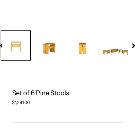
PREVIOUS
N
SLIDE
S
Set of 6 Pine Stools
Regular
$1,291.00
price