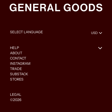
HELP
ABOUT
CONTACT
INSTAGRAM
TRADE
SUBSTACK
STORES
LEGAL
©2026