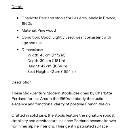
Details
Charlotte Perriand stools for Les Arcs, Made in France,
1960s
Material: Pine wood
Condition: Good. Lightly used, wear consistent with
age and use
Dimensions:
• Width: 45 cm (17.72 in)
• Depth: 30 cm (11.81 in)
• Height: 42 cm (16.54 in)
• Seat Height: 42 cm (16.54 in)
Description
These Mid-Century Modern stools, designed by Charlotte
Perriand for Les Arcs in the 1960s, embody the rustic
elegance and functional clarity of postwar French design.
Crafted in solid pine, the stools feature the signature robust
simplicity and architectural balance Perriand became known
for in her alpine interiors. Their gently patinated surface