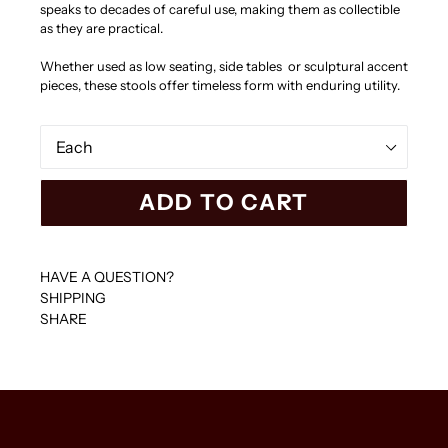
speaks to decades of careful use, making them as collectible
as they are practical.
Whether used as low seating, side tables or sculptural accent
pieces, these stools offer timeless form with enduring utility.
Set
ADD TO CART
HAVE A QUESTION?
SHIPPING
SHARE