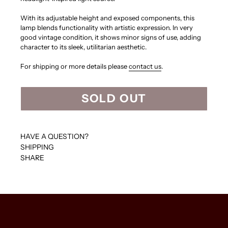
With its adjustable height and exposed components, this
lamp blends functionality with artistic expression. In very
good vintage condition, it shows minor signs of use, adding
character to its sleek, utilitarian aesthetic.
For shipping or more details please
contact us
.
SOLD OUT
HAVE A QUESTION?
SHIPPING
SHARE