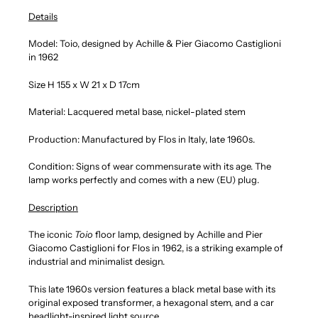
Details
Model: Toio, designed by Achille & Pier Giacomo Castiglioni
in 1962
Size H 155 x W 21 x D 17cm
Material: Lacquered metal base, nickel-plated stem
Production: Manufactured by Flos in Italy, late 1960s.
Condition: Signs of wear commensurate with its age. The
lamp works perfectly and comes with a new (EU) plug.
Description
The iconic
Toio
floor lamp, designed by Achille and Pier
Giacomo Castiglioni for Flos in 1962, is a striking example of
industrial and minimalist design.
This late 1960s version features a black metal base with its
original exposed transformer, a hexagonal stem, and a car
headlight-inspired light source.