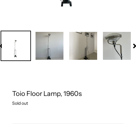
PREVIOUS
N
SLIDE
S
Toio Floor Lamp, 1960s
Regular
Sold out
price