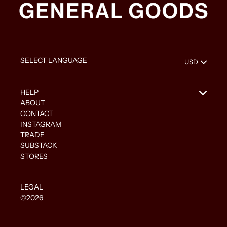
HELP
ABOUT
CONTACT
INSTAGRAM
TRADE
SUBSTACK
STORES
LEGAL
©2026