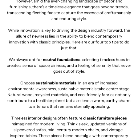
However, amid the ever-changing landscape of decor and
furnishings, there's a timeless elegance that goes beyond trends,
transcending fleeting fads to capture the essence of craftsmanship
and enduring style.
While innovation is key to driving the design industry forward, the
allure of newness lies in the ability to blend contemporary
innovation with classic principles. Here are our four top tips to do
just that:
We always opt for
neutral foundations
, selecting timeless hues to
create a sense of space, airiness, and a feeling of serenity that never
goes out of style.
Choose
sustainable materials
. In an era of increased
environmental awareness, sustainable materials take center stage.
Natural wood, recycled materials, and eco-friendly fabrics not only
contribute to a healthier planet but also lend a warm, earthy charm
to interiors that remains eternally appealing.
Timeless interior designs often feature
classic furniture pieces
reimagined for modern living. Think sleek, updated versions of
slipcovered sofas, mid-century modern chairs, and vintage-
inspired tables. These pieces blend nostalgia with contemporary