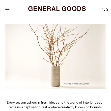
Skip
to
0
content
Every season ushers in fresh ideas and the world of interior design
remains a captivating realm where creativity knows no bounds.