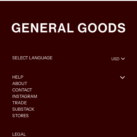
HELP
ABOUT
CONTACT
INSTAGRAM
TRADE
SUBSTACK
STORES
LEGAL