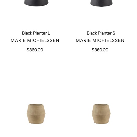
Black Planter L
Black Planter S
VENDOR
VENDOR
MARIE MICHIELSSEN
MARIE MICHIELSSEN
$360.00
Regular
$360.00
Regular
price
price
Beige
Beige
Planter
Planter
S
L