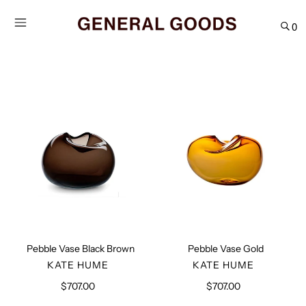
Skip
to
0
content
Pebble
Pebble
Vase
Vase
Black
Gold
Brown
Pebble Vase Black Brown
Pebble Vase Gold
VENDOR
VENDOR
KATE HUME
KATE HUME
$707.00
Regular
$707.00
Regular
price
price