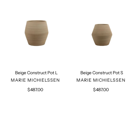
L
S
Beige Construct Pot L
Beige Construct Pot S
VENDOR
VENDOR
MARIE MICHIELSSEN
MARIE MICHIELSSEN
$487.00
Regular
$487.00
Regular
price
price
Black
Black
Construct
Construct
Pot
Pot
S
L