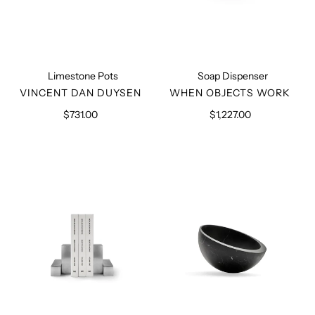
Limestone Pots
Soap Dispenser
VENDOR
VENDOR
VINCENT DAN DUYSEN
WHEN OBJECTS WORK
$731.00
Regular
$1,227.00
Regular
price
price
Book
Marble
Ends
Hemisphere
Bowl