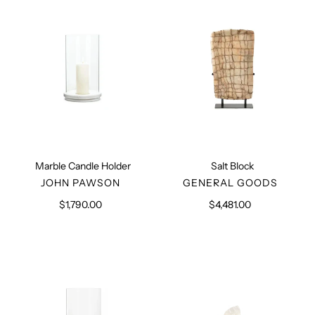
Marble Candle Holder
Salt Block
VENDOR
VENDOR
JOHN PAWSON
GENERAL GOODS
$1,790.00
Regular
$4,481.00
Regular
price
price
Brass
Stone
Candle
Kleenex
Holder
Box