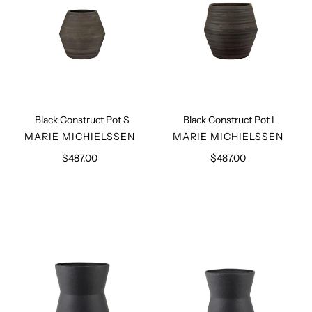
Black Construct Pot S
Black Construct Pot L
VENDOR
VENDOR
MARIE MICHIELSSEN
MARIE MICHIELSSEN
$487.00
Regular
$487.00
Regular
price
price
Black
Black
Planter
Planter
L
S