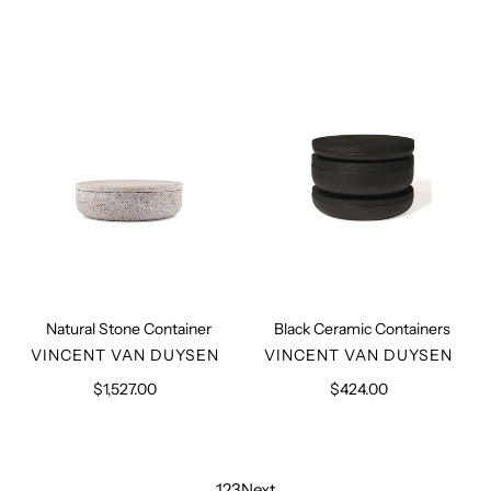
Natural
Black
Stone
Ceramic
Container
Containers
Natural Stone Container
Black Ceramic Containers
VENDOR
VENDOR
VINCENT VAN DUYSEN
VINCENT VAN DUYSEN
$1,527.00
Regular
$424.00
Regular
price
price
1
2
3
Next