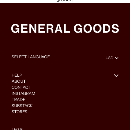
HELP
ABOUT
CONTACT
INSTAGRAM
TRADE
SUBSTACK
STORES
LEGAL