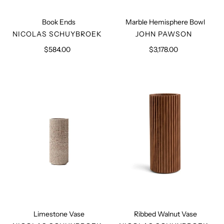
Book Ends
Marble Hemisphere Bowl
VENDOR
VENDOR
NICOLAS SCHUYBROEK
JOHN PAWSON
$584.00
Regular
$3,178.00
Regular
price
price
Limestone
Ribbed
Vase
Walnut
Vase
Limestone Vase
Ribbed Walnut Vase