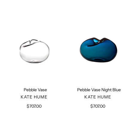
Pebble
Pebble
Vase
Vase
Night
Blue
Pebble Vase
Pebble Vase Night Blue
VENDOR
VENDOR
KATE HUME
KATE HUME
$707.00
Regular
$707.00
Regular
price
price
Beige
Beige
Construct
Construct
Pot
Pot