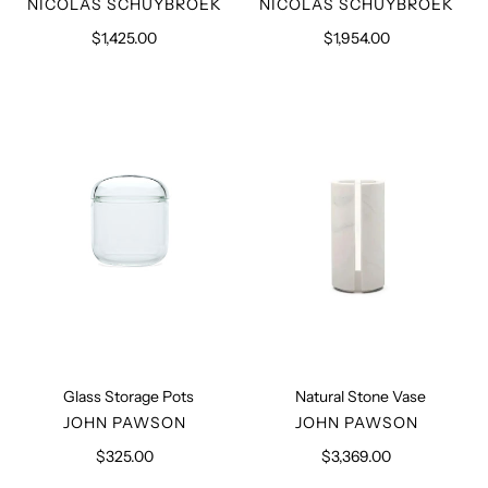
VENDOR
VENDOR
NICOLAS SCHUYBROEK
NICOLAS SCHUYBROEK
$1,425.00
Regular
$1,954.00
Regular
price
price
Glass
Natural
Storage
Stone
Pots
Vase
Glass Storage Pots
Natural Stone Vase
VENDOR
VENDOR
JOHN PAWSON
JOHN PAWSON
$325.00
Regular
$3,369.00
Regular
price
price