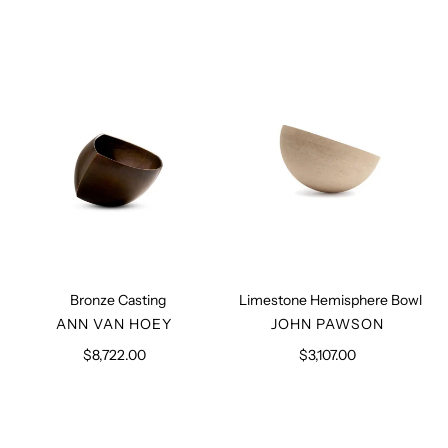
Bronze
Limestone
Casting
Hemisphere
Bowl
Bronze Casting
Limestone Hemisphere Bowl
VENDOR
VENDOR
ANN VAN HOEY
JOHN PAWSON
$8,722.00
Regular
$3,107.00
Regular
price
price
Marble
Salt
Candle
Block
Holder