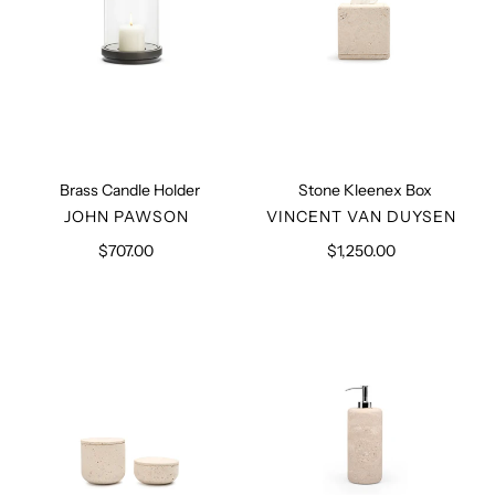
Brass Candle Holder
Stone Kleenex Box
VENDOR
VENDOR
JOHN PAWSON
VINCENT VAN DUYSEN
$707.00
Regular
$1,250.00
Regular
price
price
Limestone
Soap
Pots
Dispenser