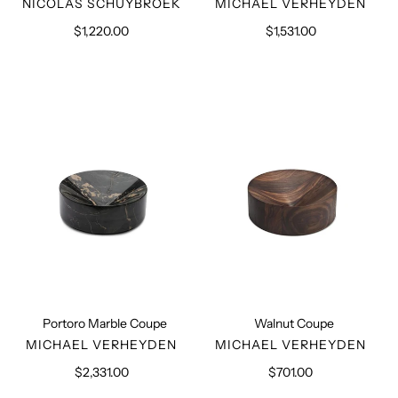
VENDOR
VENDOR
NICOLAS SCHUYBROEK
MICHAEL VERHEYDEN
$1,220.00
Regular
$1,531.00
Regular
price
price
Portoro
Walnut
Marble
Coupe
Coupe
Portoro Marble Coupe
Walnut Coupe
VENDOR
VENDOR
MICHAEL VERHEYDEN
MICHAEL VERHEYDEN
$2,331.00
Regular
$701.00
Regular
price
price