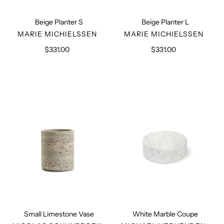
Beige Planter S
Beige Planter L
VENDOR
VENDOR
MARIE MICHIELSSEN
MARIE MICHIELSSEN
$331.00
Regular
$331.00
Regular
price
price
Small
White
Limestone
Marble
Vase
Coupe
Small Limestone Vase
White Marble Coupe