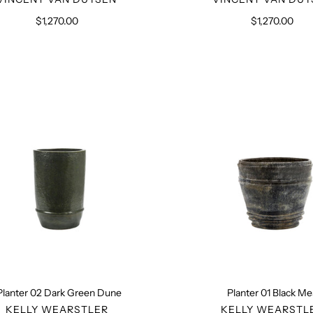
$1,270.00
Regular
$1,270.00
Regular
price
price
Planter
Planter
02
01
Dark
Black
Green
Mesa
Dune
Planter 02 Dark Green Dune
Planter 01 Black M
VENDOR
VENDO
KELLY WEARSTLER
KELLY WEARSTL