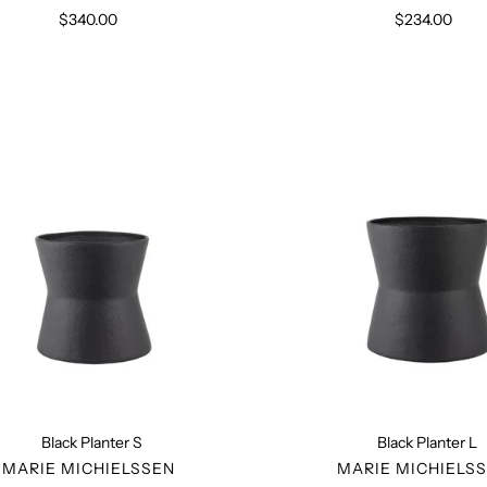
$340.00
Regular
$234.00
Regular
price
price
Black
Black
Planter
Planter
S
L
Black Planter S
Black Planter L
VENDOR
VENDO
MARIE MICHIELSSEN
MARIE MICHIELS