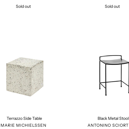
Sold out
Regular
Sold out
Regular
price
price
Terrazzo
Black
Side
Metal
Table
Stool
Terrazzo Side Table
Black Metal Stool
VENDOR
VENDO
MARIE MICHIELSSEN
ANTONINO SCIORT