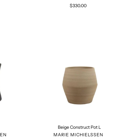
$330.00
Regular
price
Beige
Construct
Pot
L
Beige Construct Pot L
R
VENDOR
SEN
MARIE MICHIELSSEN