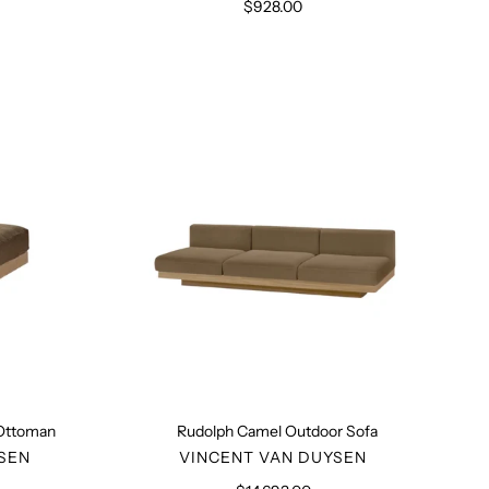
$928.00
Regular
price
Rudolph
Camel
Outdoor
n
Sofa
 Ottoman
Rudolph Camel Outdoor Sofa
R
VENDOR
SEN
VINCENT VAN DUYSEN