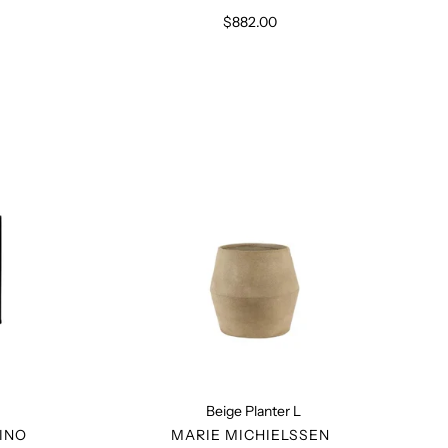
$882.00
Regular
price
Beige
Planter
L
Beige Planter L
R
VENDOR
INO
MARIE MICHIELSSEN