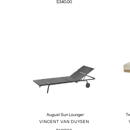
$340.00
Regular
price
August
Sun
Lounger
August Sun Lounger
Tw
VENDOR
VINCENT VAN DUYSEN