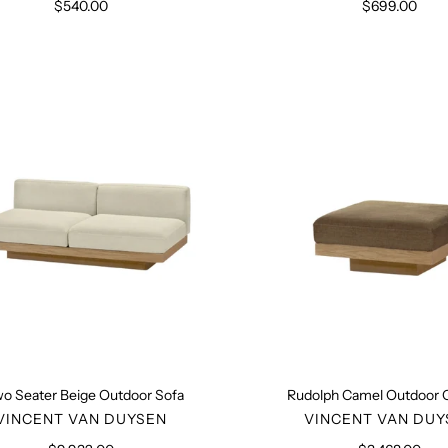
$540.00
Regular
$699.00
Regular
price
price
Two
Rudolph
Seater
Camel
Beige
Outdoor
Outdoor
Ottoma
Sofa
o Seater Beige Outdoor Sofa
Rudolph Camel Outdoor
VENDOR
VENDO
VINCENT VAN DUYSEN
VINCENT VAN DUY