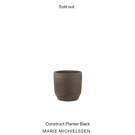
Sold out
Regular
price
Construct
Planter
Black
Construct Planter Black
VENDOR
MARIE MICHIELSSEN