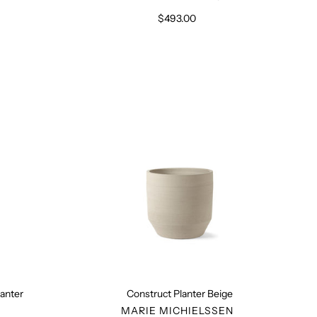
$493.00
Regular
price
Construct
Planter
Beige
anter
Construct Planter Beige
R
VENDOR
MARIE MICHIELSSEN