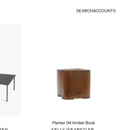
SEARCH
ACCOUNT
0
Planter
04
Amber
Book
e
Planter 04 Amber Book
R
VENDOR
SEN
KELLY WEARSTLER