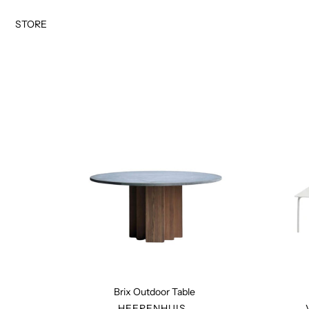
Skip
to
STORE
content
Brix
Outdoor
Table
Brix Outdoor Table
VENDOR
HEERENHUIS