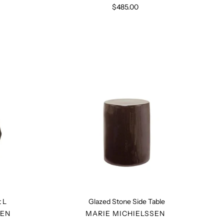
$485.00
Regular
price
Glazed
ct
Stone
Side
Table
 L
Glazed Stone Side Table
R
VENDOR
SEN
MARIE MICHIELSSEN