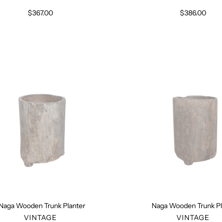
$367.00
Regular
$386.00
Regular
price
price
Naga
Naga
Wooden
Wooden
Trunk
Trunk
Planter
Planter
Naga Wooden Trunk Planter
Naga Wooden Trunk Pl
VENDOR
VENDO
VINTAGE
VINTAGE