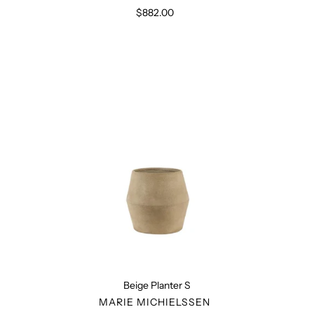
$882.00
Regular
price
Beige
Planter
S
Beige Planter S
VENDOR
MARIE MICHIELSSEN