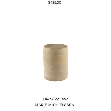
$485.00
Regular
price
Pawn
Side
Table
Pawn Side Table
VENDOR
MARIE MICHIELSSEN