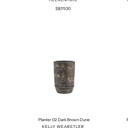
$8,111.00
Regular
price
Planter
02
Dark
Brown
Dune
Planter 02 Dark Brown Dune
VENDOR
KELLY WEARSTLER