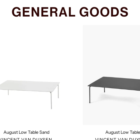
August
August
Low
Low
Table
Table
Sand
August Low Table Sand
August Low Tabl
VENDOR
VENDO
VINCENT VAN DUYSEN
VINCENT VAN DUY