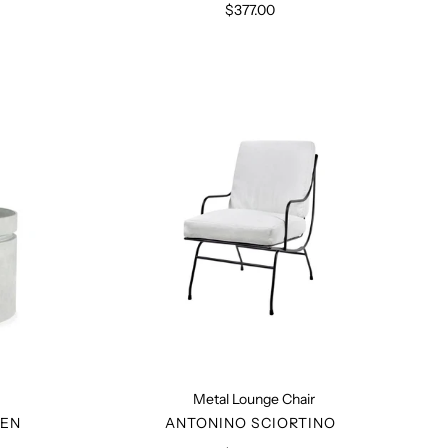
$377.00
Regular
price
Metal
Lounge
Chair
Metal Lounge Chair
R
VENDOR
SEN
ANTONINO SCIORTINO