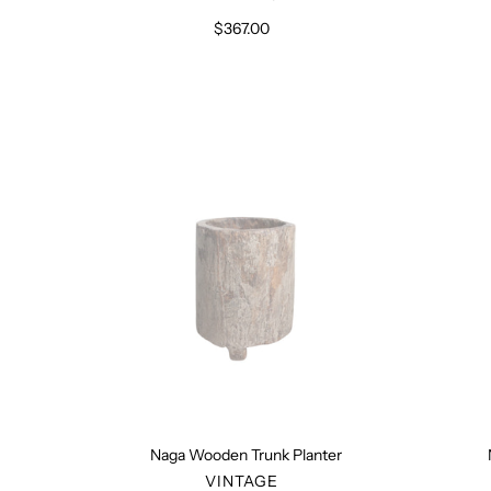
$367.00
Regular
price
Naga
Wooden
Trunk
Planter
Naga Wooden Trunk Planter
VENDOR
VINTAGE