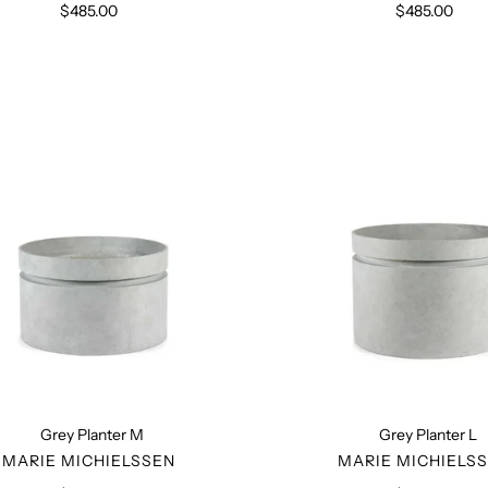
$485.00
Regular
$485.00
Regular
price
price
Grey
Grey
Planter
Planter
M
L
Grey Planter M
Grey Planter L
VENDOR
VENDO
MARIE MICHIELSSEN
MARIE MICHIELS