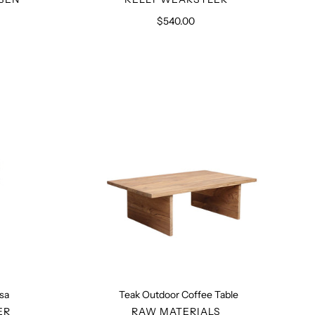
$540.00
Regular
price
Teak
Outdoor
Coffee
Table
esa
Teak Outdoor Coffee Table
R
VENDOR
ER
RAW MATERIALS