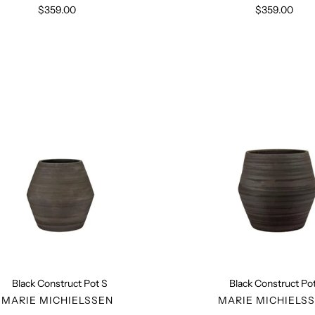
$359.00
Regular
$359.00
Regular
price
price
Black
Black
Construct
Constru
Pot
Pot
S
L
Black Construct Pot S
Black Construct Pot
VENDOR
VENDO
MARIE MICHIELSSEN
MARIE MICHIELS