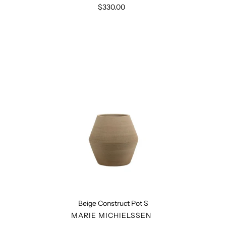
$330.00
Regular
price
Beige
Construct
Pot
S
Beige Construct Pot S
VENDOR
MARIE MICHIELSSEN