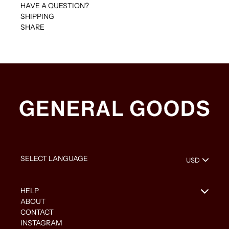
HAVE A QUESTION?
SHIPPING
SHARE
HELP
ABOUT
CONTACT
INSTAGRAM