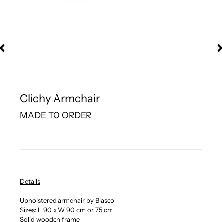
Clichy Armchair
MADE TO ORDER
Details
Upholstered armchair by Blasco
Sizes: L 90 x W 90 cm or 75 cm
Solid wooden frame