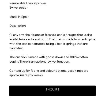
Removable linen slipcover
Swivel option
Made in Spain
Description
Clichy armchair is one of Blasco's iconic designs that is also
available in a sofa and pouf.
The chair is made from solid pine
with the seat constructed using biconic springs that are
hand-tied.
The cushion is made with goose down and 100% cotton
poplin. There is an optional swivel function.
Contact us
for fabric and colour options.
Lead times are
approximately 12 weeks.
ENQUIRE