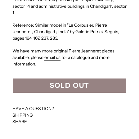
sector 14 and administrative buildings in Chandigarh, sector
1.
Reference:
Similar model in
"Le Corbusier, Pierre
Jeanneret, Chandigarh, India" by Galerie Patrick Seguin,
pages 164, 167, 237, 283.
We have many more original Pierre Jeanneret pieces
available, please
email us
for a catalogue and more
information.
SOLD OUT
HAVE A QUESTION?
SHIPPING
SHARE