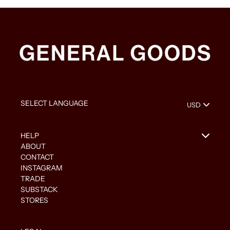
HELP
ABOUT
CONTACT
INSTAGRAM
TRADE
SUBSTACK
STORES