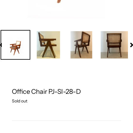
PREVIOUS
N
SLIDE
S
Office Chair PJ-SI-28-D
Regular
Sold out
price