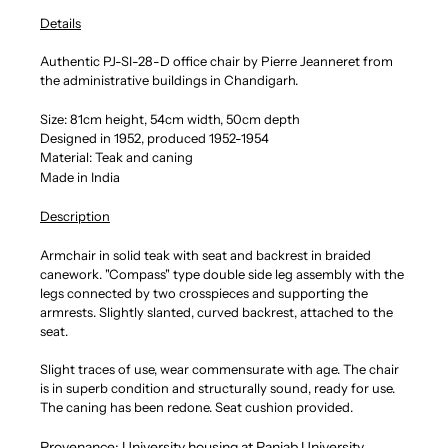
Details
Authentic PJ-SI-28-D office chair by Pierre Jeanneret from
the administrative buildings in Chandigarh.
Size: 81cm height, 54cm width, 50cm depth
Designed in 1952, produced 1952-1954
Material: Teak and caning
Made in India
Description
Armchair in solid teak with seat and backrest in braided
canework. "Compass" type double side leg assembly with the
legs connected by two crosspieces and supporting the
armrests. Slightly slanted, curved backrest, attached to the
seat.
Slight traces of use, wear commensurate with age. The chair
is in superb condition and structurally sound, ready for use.
The caning has been redone. Seat cushion provided.
Provenance: University housing at Panjab University,