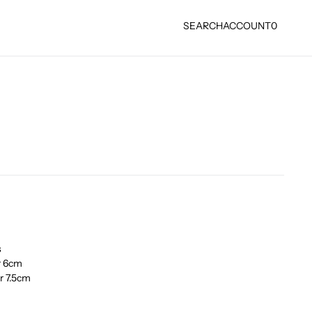
SEARCH
ACCOUNT
0
s
r 6cm
r 7.5cm