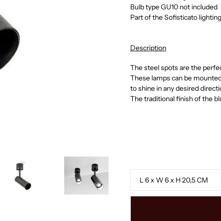
Bulb type GU10 not included
Part of the Sofisticato lightin
Description
The steel spots are the perf
These lamps can be mounted o
to shine in any desired directi
The traditional finish of the b
Size