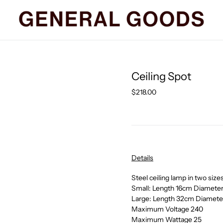
Ceiling Spot
Regular
$218.00
price
Details
Steel ceiling lamp in two size
Small: Length 16cm Diamete
Large: Length
32cm Diamete
Maximum Voltage 240
Maximum Wattage 25