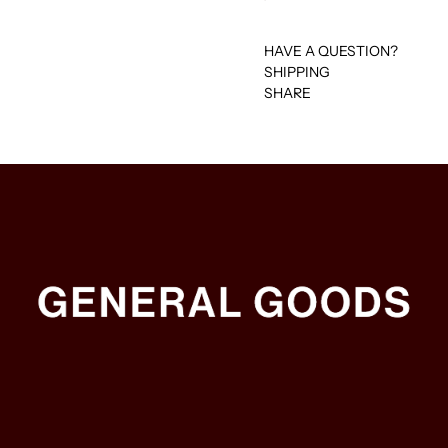
HAVE A QUESTION?
SHIPPING
SHARE