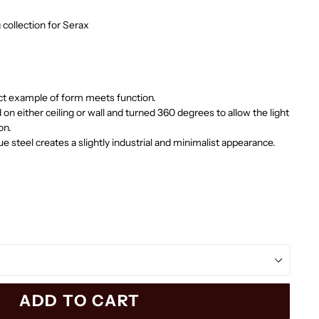
g collection for Serax
ect example of form meets function.
n either ceiling or wall and
turned 360 degrees to allow the light
on.
lue steel creates a slightly industrial and minimalist appearance.
ADD TO CART