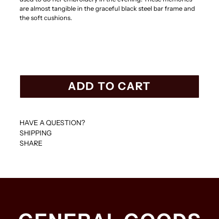
are almost tangible in the graceful black steel bar frame and
the soft cushions.
ADD TO CART
HAVE A QUESTION?
SHIPPING
SHARE