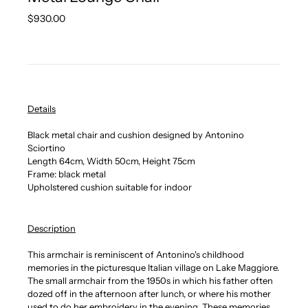
Regular
$930.00
price
Details
Black metal chair and cushion designed by Antonino
Sciortino
Length 64cm, Width 50cm, Height 75cm
Frame: black metal
Upholstered cushion suitable for indoor
Description
This armchair is reminiscent of Antonino's childhood
memories in the picturesque Italian village on Lake Maggiore.
The small armchair from the 1950s in which his father often
dozed off in the afternoon after lunch, or where his mother
used to do her embroidery in the evening. These memories