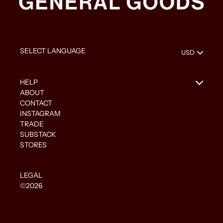
HELP
ABOUT
CONTACT
INSTAGRAM
TRADE
SUBSTACK
STORES
LEGAL
©2026