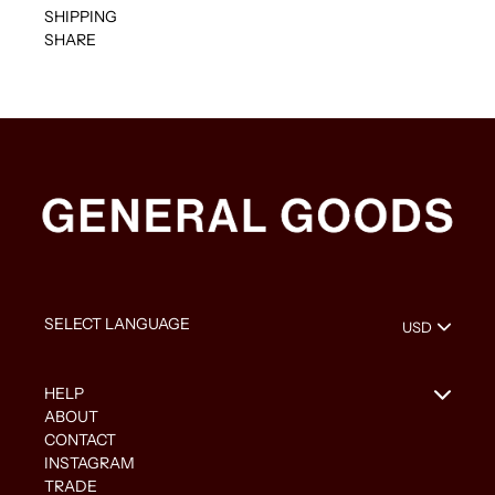
SHIPPING
SHARE
HELP
ABOUT
CONTACT
INSTAGRAM
TRADE