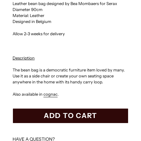
Leather bean bag designed by Bea Mombaers for Serax
Diameter 90cm
Material: Leather
Designed in Belgium
Allow 2-3 weeks for delivery
Description
The bean bag is a democratic furniture item loved by many.
Use it as a side chair or create your own seating space
anywhere in the home with its handy carry loop.
Also available in
cognac
.
ADD TO CART
HAVE A QUESTION?