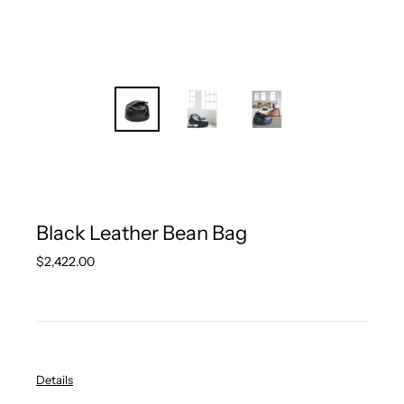
Black Leather Bean Bag
Regular
$2,422.00
price
Details