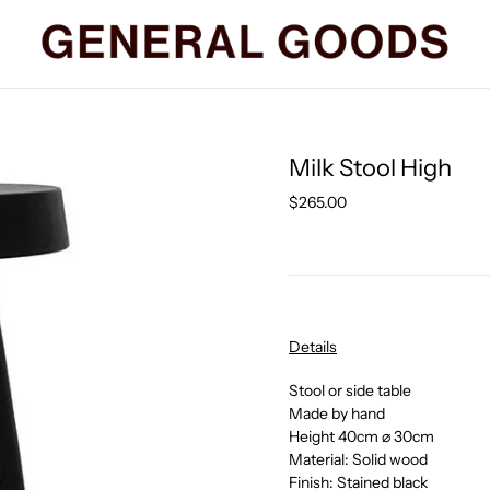
Milk Stool High
Regular
$265.00
price
Details
Stool or side table
Made by hand
Height 40cm
⌀ 30cm
Material: Solid wood
Finish: Stained black