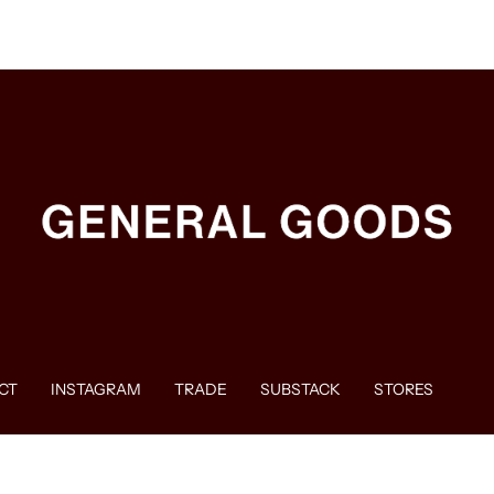
CT
INSTAGRAM
TRADE
SUBSTACK
STORES