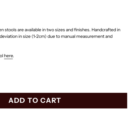
stools are available in two sizes and finishes. Handcrafted in
l deviation in size (1-2cm) due to manual measurement and
ool
here
.
ADD TO CART