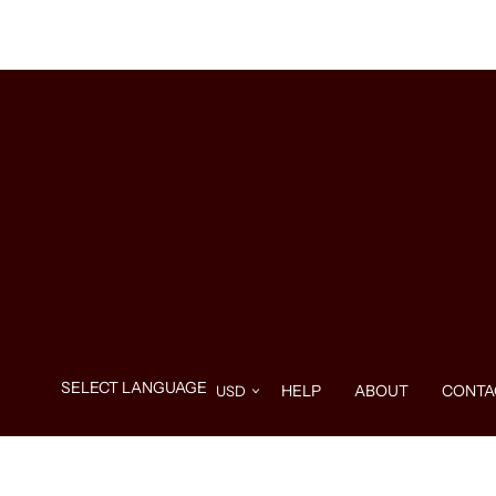
HELP
ABOUT
CONTA
Use
left/right
arrows