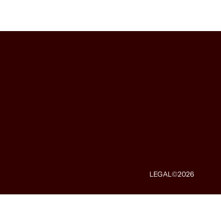
LEGAL
©2026