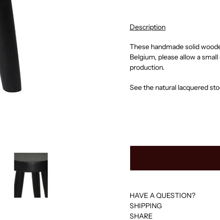
Description
These h
andmade solid wooden 
Belgium, p
lease allow a smal
production.
See the natural lacquered st
HAVE A QUESTION?
SHIPPING
SHARE