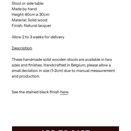
Stool or side table
Made by hand
Height 40cm
⌀ 30cm
Material: Solid wood
Finish: Natural lacquer
Allow 2 to 3 weeks for delivery
Description
These h
andmade solid wooden stools are available in two
sizes and finishes. Handcrafted in Belgium, p
lease allow a
small deviation in size (1-2cm) due to manual measurement
and production.
See the stained black finish
here
.