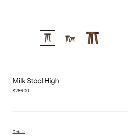
Milk Stool High
Regular
$266.00
price
Details