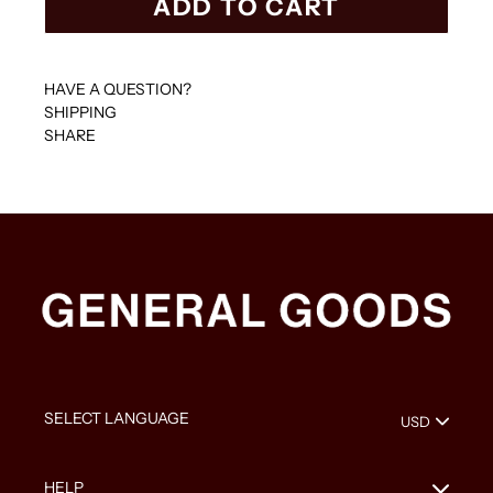
ADD TO CART
HAVE A QUESTION?
SHIPPING
SHARE
HELP