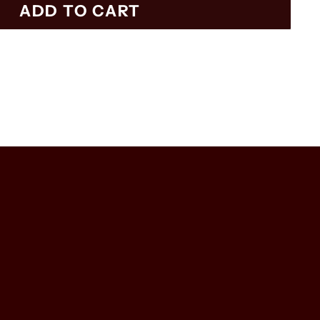
ADD TO CART