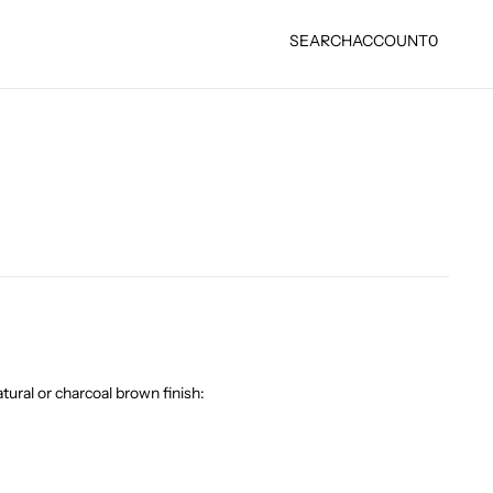
SEARCH
ACCOUNT
0
tural or charcoal brown finish: