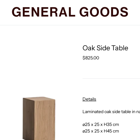
Oak Side Table
Regular
$825.00
price
Details
Laminated oak side table in na
⌀25 x 25 x H35 cm
⌀25 x 25 x H45 cm