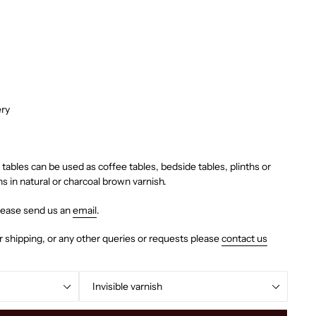
ery
tables can be used as coffee tables, bedside tables, plinths or
ns in natural or charcoal brown varnish.
lease send us an
email
.
r shipping, or any other queries or requests please
contact us
Colour