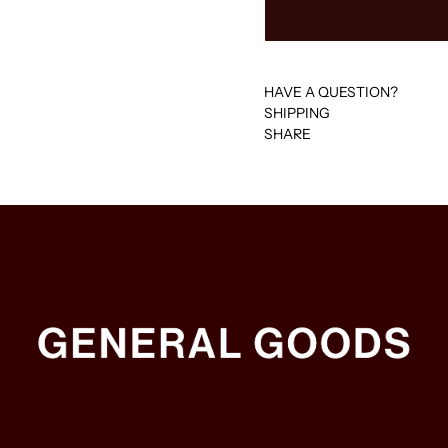
HAVE A QUESTION?
SHIPPING
SHARE