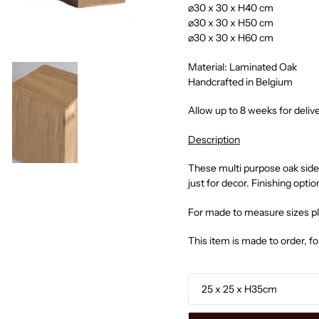
⌀30 x 30 x H40 cm
⌀30 x 30 x H50 cm
⌀30 x 30 x H60 cm
Material: Laminated Oak
Handcrafted in Belgium
Allow up to 8 weeks for deliv
Description
These multi purpose oak side 
just for decor. Finishing optio
For made to measure sizes p
This item is made to order, f
o
Size