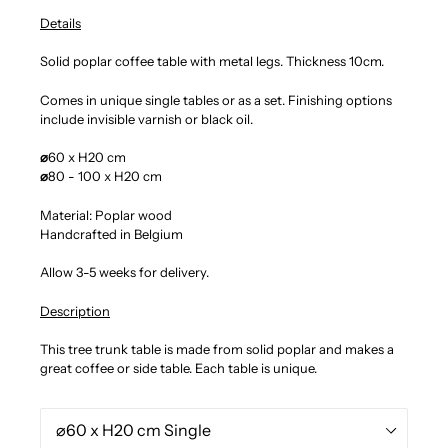
Details
Solid poplar coffee table with metal legs. Thickness 10cm.
Comes in unique single tables or as a set. Finishing options
include invisible varnish or black oil.
⌀
60 x H20 cm
⌀
80 - 100 x H20 cm
Material: Poplar wood
Handcrafted in Belgium
Allow 3-5 weeks for delivery.
Description
This tree trunk table is made from solid poplar and makes a
great coffee or side table. Each table is unique.
Size