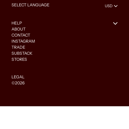
HELP
ABOUT
CONTACT
INSTAGRAM
TRADE
SUBSTACK
STORES
LEGAL
©2026
Use
left/right
arrows
to