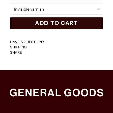
Colour
ADD TO CART
HAVE A QUESTION?
SHIPPING
SHARE