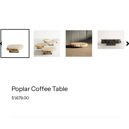
PREVIOUS
N
SLIDE
S
Poplar Coffee Table
Regular
$1,679.00
price