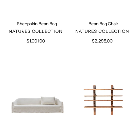
Sheepskin Bean Bag
Bean Bag Chair
VENDOR
VENDOR
NATURES COLLECTION
NATURES COLLECTION
$1,001.00
Regular
$2,298.00
Regular
price
price
Clichy
Piere
Sofa
Chapo
Bookshelf
B17