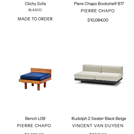
Clichy Sofa
Piere Chapo Bookshelf B17
BLASCO
VENDOR
PIERRE CHAPO
MADE TO ORDER
$10,084.00
Regular
price
Bench
Rudolph
L09
2
Seater
Black
Beige
Bench L09
Rudolph 2 Seater Black Beige
VENDOR
VENDOR
PIERRE CHAPO
VINCENT VAN DUYSEN