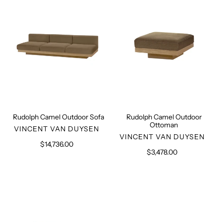
Sofa
Ottoman
Rudolph Camel Outdoor Sofa
Rudolph Camel Outdoor
Ottoman
VENDOR
VINCENT VAN DUYSEN
VENDOR
VINCENT VAN DUYSEN
$14,736.00
Regular
$3,478.00
Regular
price
price
Two
Manhattan
Seater
Sofa
Beige
Outdoor
Sofa