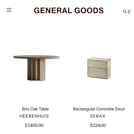
Skip
to
0
content
Brix
Rectangular
Oak
Concrete
Table
Stool
Brix Oak Table
Rectangular Concrete Stool
VENDOR
VENDOR
HEERENHUIS
SERAX
$7,405.00
Regular
$224.00
Regular
price
price