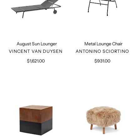
August Sun Lounger
Metal Lounge Chair
VENDOR
VENDOR
VINCENT VAN DUYSEN
ANTONINO SCIORTINO
$1,621.00
Regular
$931.00
Regular
price
price
Metal
Long
Side
Hair
Table
Wool
Sheepskin
Stool