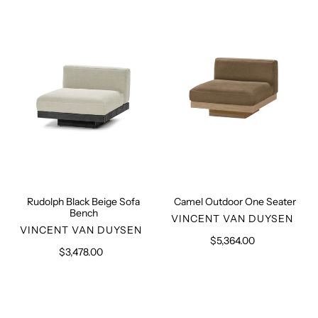
Black
Outdoor
Beige
One
Sofa
Seater
Bench
Rudolph Black Beige Sofa
Camel Outdoor One Seater
Bench
VENDOR
VINCENT VAN DUYSEN
VENDOR
VINCENT VAN DUYSEN
$5,364.00
Regular
$3,478.00
Regular
price
price
Rudolph
Rudolph
Camel
Camel
Outdoor
Outdoor