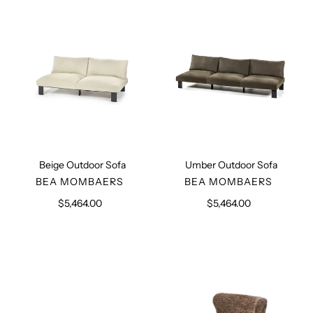
Beige Outdoor Sofa
Umber Outdoor Sofa
VENDOR
VENDOR
BEA MOMBAERS
BEA MOMBAERS
$5,464.00
Regular
$5,464.00
Regular
price
price
Kombinat
Sheepskin
Outdoor
Lounge
Table
Chair
with
Short
Hair