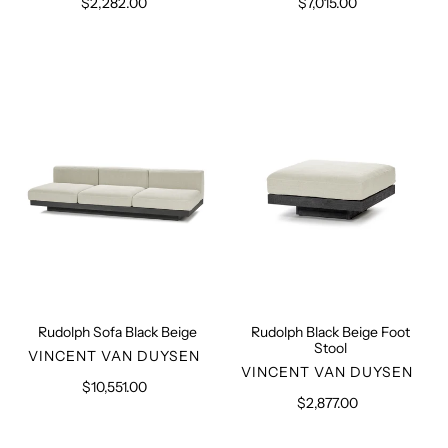
$2,282.00
Regular
$7,015.00
Regular
price
price
Rudolph
Rudolph
Sofa
Black
Black
Beige
Beige
Foot
Stool
Rudolph Sofa Black Beige
Rudolph Black Beige Foot
Stool
VENDOR
VINCENT VAN DUYSEN
VENDOR
VINCENT VAN DUYSEN
$10,551.00
Regular
$2,877.00
Regular
price
price
Rudolph
Camel