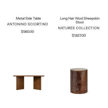
Metal Side Table
Long Hair Wool Sheepskin
Stool
VENDOR
ANTONINO SCIORTINO
VENDOR
NATURES COLLECTION
$560.00
Regular
$1,627.00
Regular
price
price
Teak
Metal
Table
Side
PJ-
Table
TAT-
M
08-
A