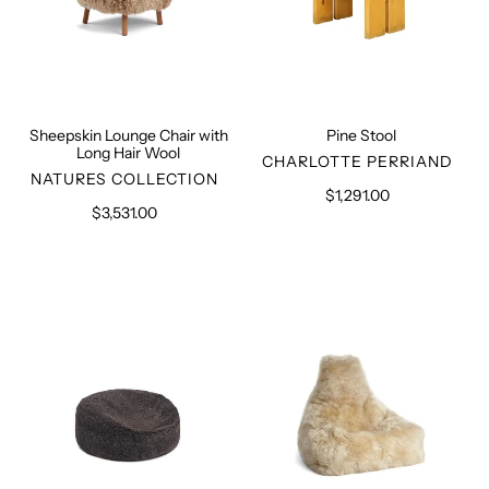
Sheepskin Lounge Chair with
Pine Stool
Long Hair Wool
VENDOR
CHARLOTTE PERRIAND
VENDOR
NATURES COLLECTION
$1,291.00
Regular
$3,531.00
Regular
price
price
Sheepskin
Bean
Bean
Bag
Bag
Chair