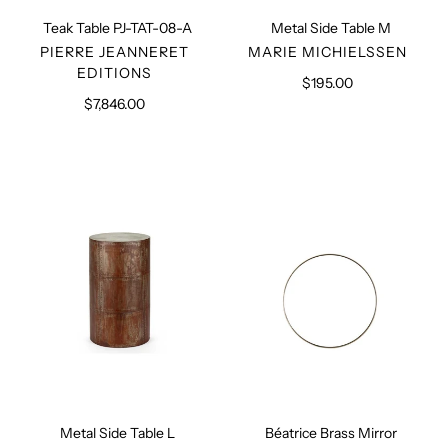
Teak Table PJ-TAT-08-A
Metal Side Table M
VENDOR
VENDOR
PIERRE JEANNERET
MARIE MICHIELSSEN
EDITIONS
$195.00
Regular
$7,846.00
Regular
price
price
Metal
Béatrice
Side
Brass
Table
Mirror
L
Metal Side Table L
Béatrice Brass Mirror