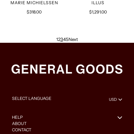
VENDOR
VENDOR
MARIE MICHIELSSEN
ILLUS
$318.00
Regular
$1,291.00
Regular
price
price
1
2
3
4
5
Next
HELP
ABOUT
CONTACT