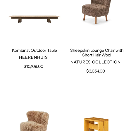
Wool
Kombinat Outdoor Table
Sheepskin Lounge Chair with
Short Hair Wool
VENDOR
HEERENHUIS
VENDOR
NATURES COLLECTION
$10,109.00
Regular
$3,054.00
Regular
price
price
Sheepskin
Pine
Lounge
Stool
Chair
with
Long
Hair
Wool