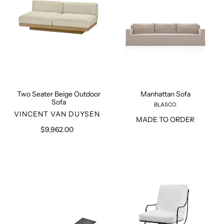
Two Seater Beige Outdoor
Manhattan Sofa
Sofa
BLASCO
VENDOR
VINCENT VAN DUYSEN
MADE TO ORDER
$9,962.00
Regular
price
August
Metal
Sun
Lounge
Lounger
Chair