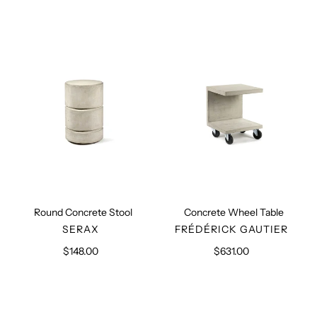
Round
Concrete
Concrete
Wheel
Stool
Table
Round Concrete Stool
Concrete Wheel Table
VENDOR
VENDOR
SERAX
FRÉDÉRICK GAUTIER
$148.00
Regular
$631.00
Regular
price
price
Beige
Umber
Outdoor
Outdoor
Sofa
Sofa