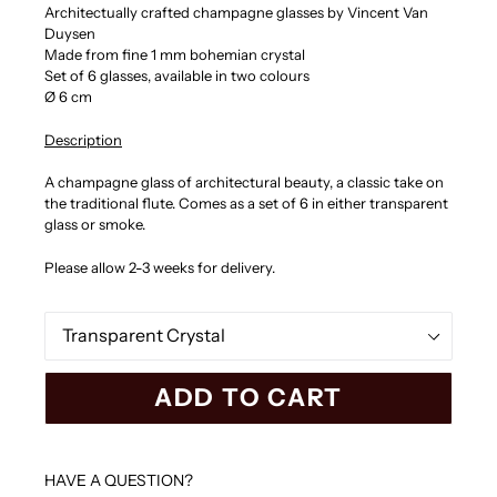
Architectually crafted champagne glasses by
Vincent Van
Duysen
Made from fine 1 mm bohemian crystal
Set of 6 glasses
, available in two colours
Ø 6 cm
Description
A champagne glass of architectural beauty, a classic take on
the traditional flute. Comes as a set of 6 in either transparent
glass or smoke.
Please allow 2-3 weeks for delivery.
Color
ADD TO CART
HAVE A QUESTION?