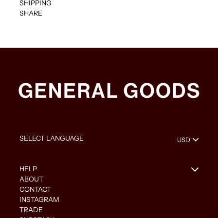
SHIPPING
SHARE
HELP
ABOUT
CONTACT
INSTAGRAM
TRADE