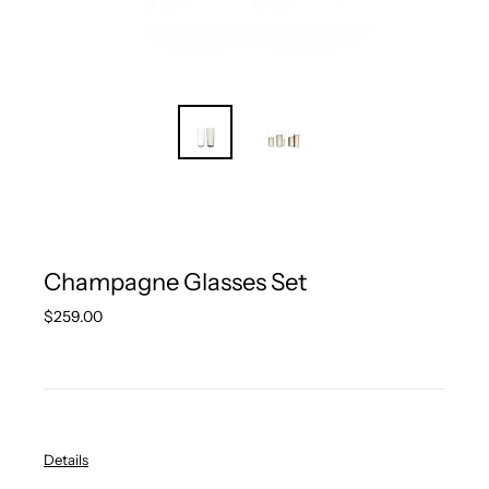
Champagne Glasses Set
Regular
$259.00
price
Details