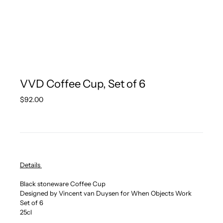
VVD Coffee Cup, Set of 6
Regular
$92.00
price
Details
Black stoneware Coffee Cup
Designed by Vincent van Duysen for When Objects Work
Set of 6
25cl