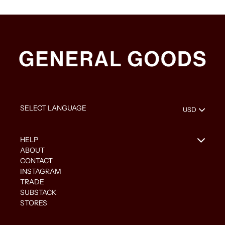
HELP
ABOUT
CONTACT
INSTAGRAM
TRADE
SUBSTACK
STORES