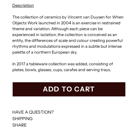
Description
The collection of ceramics by Vincent van Duysen for When
Objects Work launched in 2004 is an exercise in restrained
theme and variation. Although each piece can be
experienced in isolation, the collection is conceived as an
entity, the differences of scale and colour creating powerful
rhythms and modulations expressed in a subtle but intense
palette of a northern European sky.
In 2017 a tableware collection was added, consisting of
plates, bowls, glasses, cups, carafes and serving trays.
ADD TO CART
HAVE A QUESTION?
SHIPPING
SHARE