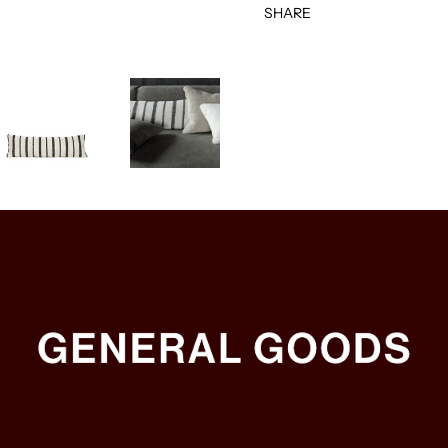
SHARE