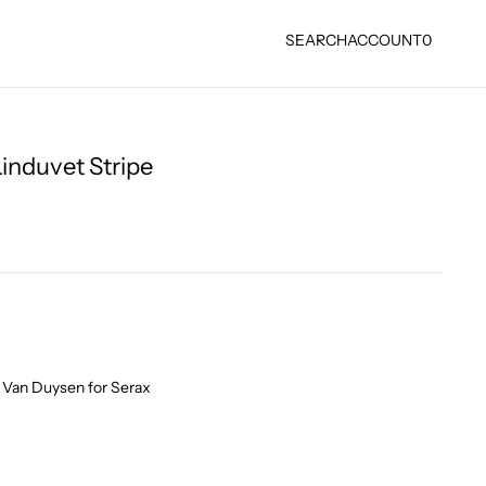
SEARCH
ACCOUNT
0
induvet Stripe
 Van Duysen for Serax