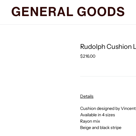
Rudolph Cushion L
Regular
$216.00
price
Details
Cushion designed by Vincent
Available in 4 sizes
Rayon mix
Beige and black stripe