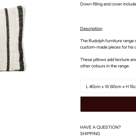
Down filling and cover includ
Description
The Rudolph furniture range 
custom-made pieces for his c
These pillows add texture and
other colours in the range.
Size
HAVE A QUESTION?
SHIPPING