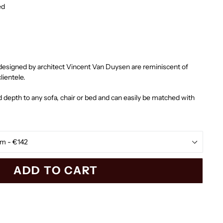
ed
designed by architect Vincent Van Duysen are reminiscent of
lientele.
 depth to any sofa, chair or bed and can easily be matched with
ADD TO CART