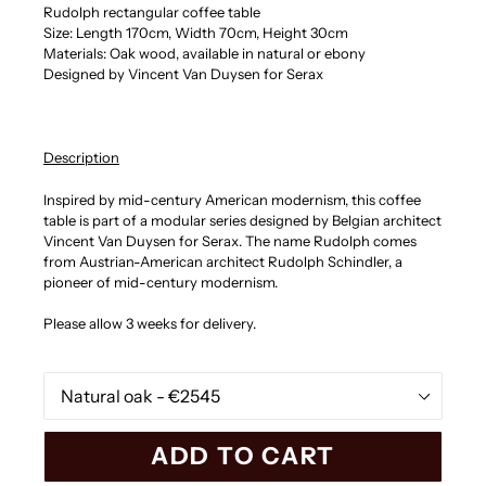
Rudolph rectangular coffee table
Size: Length 170cm, Width 70cm, Height 30cm
Materials: Oak wood, available in natural or ebony
Designed by Vincent Van Duysen for Serax
Description
Inspired by mid-century American modernism, this coffee
table is part of a modular series designed by Belgian architect
Vincent Van Duysen for Serax. The name Rudolph comes
from Austrian-American architect Rudolph Schindler, a
pioneer of mid-century modernism.
Please allow 3 weeks for delivery.
Finishing
ADD TO CART