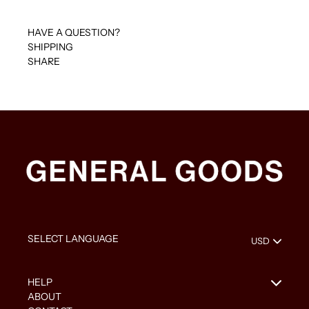
HAVE A QUESTION?
SHIPPING
SHARE
HELP
ABOUT