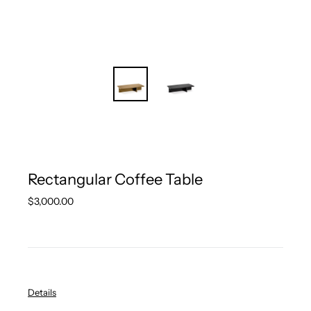
Rectangular Coffee Table
Regular
$3,000.00
price
Details