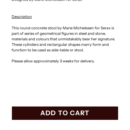
Description
This round concrete stool by Marie Michielssen for Serax is
part of series of geometrical figures in steel and stone,
materials and colours that unmistakably bear her signature.
These cylinders and rectangular shapes marry form and
function to be used as side-table or stool.
Please allow approximately 3 weeks for delivery.
ADD TO CART