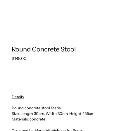
Round Concrete Stool
Regular
$148.00
price
Details
Round concrete stool Marie
Size: Length 30
cm, Width 30cm, Height 45.5cm
Materials: concrete
Designed by
Marie Michielssen for Serax