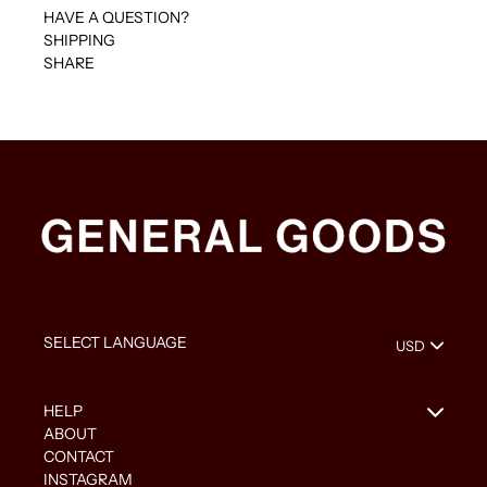
HAVE A QUESTION?
SHIPPING
SHARE
HELP
ABOUT
CONTACT
INSTAGRAM