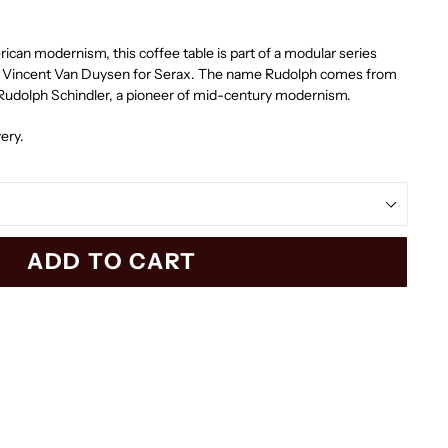
can modernism, this coffee table is part of a modular series
ct Vincent Van Duysen for Serax. The name Rudolph comes from
 Rudolph Schindler, a pioneer of mid-century modernism.
ery.
ADD TO CART