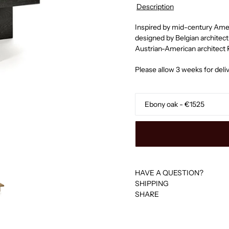
Description
Inspired by mid-century Ameri
designed by Belgian archite
Austrian-American architect
Please allow 3 weeks for deliv
Finishing
HAVE A QUESTION?
SHIPPING
SHARE