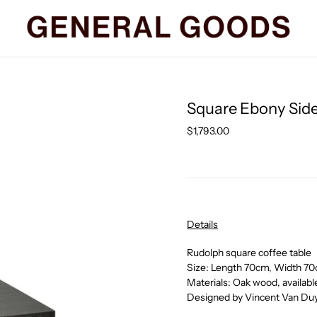
Square Ebony Side
Regular
$1,793.00
price
Details
Rudolph square coffee table
Size: Length 70cm, Width 7
Materials: Oak wood, available
Designed by Vincent Van Duy