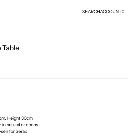
SEARCH
ACCOUNT
0
 Table
0cm, Height 30cm
 in natural or ebony
sen for Serax