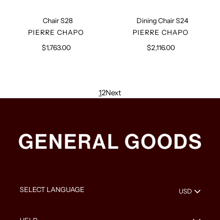
Chair S28
Dining Chair S24
VENDOR
VENDOR
PIERRE CHAPO
PIERRE CHAPO
$1,763.00
Regular
$2,116.00
Regular
price
price
1
2
Next