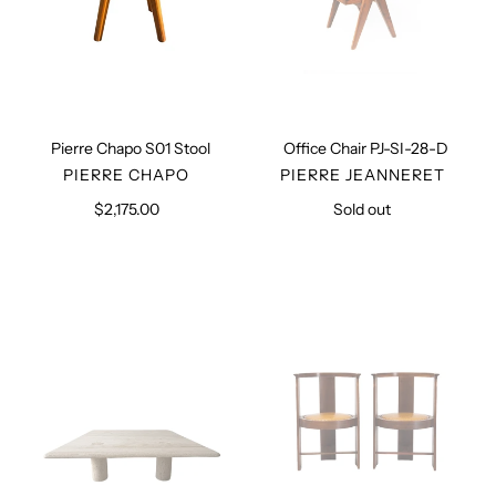
Pierre Chapo S01 Stool
Office Chair PJ-SI-28-D
VENDOR
VENDOR
PIERRE CHAPO
PIERRE JEANNERET
$2,175.00
Regular
Sold out
Regular
price
price
Midcentury
Pair
Travertine
of
Coffee
Hannes
Table
Armchairs,
1983