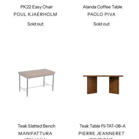
PK22 Easy Chair
Alanda Coffee Table
VENDOR
VENDOR
POUL KJAERHOLM
PAOLO PIVA
Sold out
Regular
Sold out
Regular
price
price
Teak
Teak
Slatted
Table
Bench
PJ-
TAT-
08-
A
Teak Slatted Bench
Teak Table PJ-TAT-08-A
VENDOR
VENDOR
MANIFATTURA
PIERRE JEANNERET