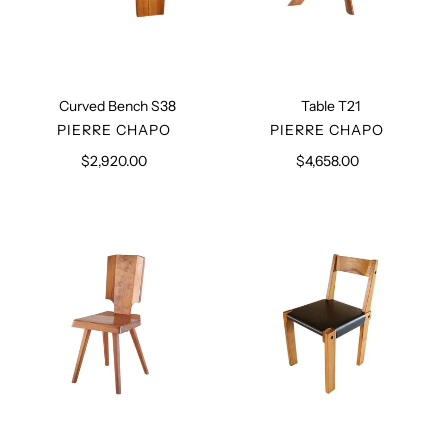
Curved Bench S38
Table T21
VENDOR
VENDOR
PIERRE CHAPO
PIERRE CHAPO
$2,920.00
Regular
$4,658.00
Regular
price
price
Chair
Dining
S28
Chair
S24