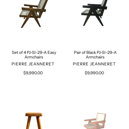
A
A
Easy
Armchairs
Armchairs
Set of 4 PJ-SI-29-A Easy
Pair of Black PJ-SI-29-A
Armchairs
Armchairs
VENDOR
VENDOR
PIERRE JEANNERET
PIERRE JEANNERET
$9,990.00
Regular
$9,990.00
Regular
price
price
Pierre
Office
Chapo
Chair
S01
PJ-
Stool
SI-
28-
D