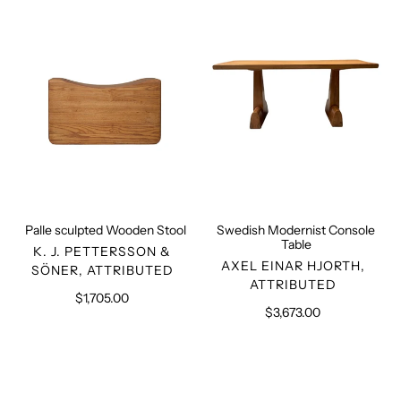
Wooden
Console
Stool
Table
Palle sculpted Wooden Stool
Swedish Modernist Console
Table
VENDOR
K. J. PETTERSSON &
VENDOR
AXEL EINAR HJORTH,
SÖNER, ATTRIBUTED
ATTRIBUTED
$1,705.00
Regular
$3,673.00
Regular
price
price
Advocate
PJ-
Armchair
Rare
LC/PJ-
Chair
SI-