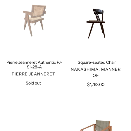
SI-
28-
A
Pierre Jeanneret Authentic PJ-
Square-seated Chair
SI-28-A
VENDOR
NAKASHIMA, MANNER
VENDOR
PIERRE JEANNERET
OF
Sold out
Regular
$1,763.00
Regular
price
price
Shepherd
Sahara
Stool
Armchair
S10