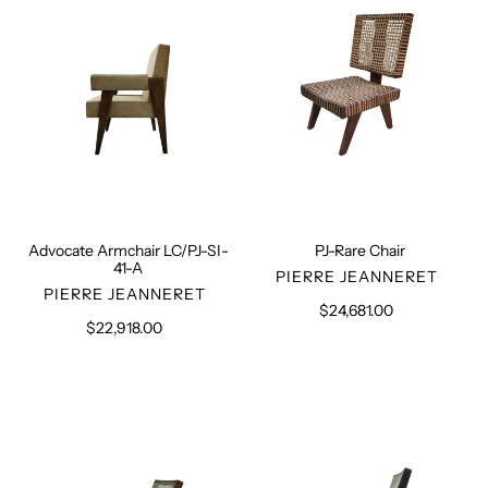
41-
A
Advocate Armchair LC/PJ-SI-
PJ-Rare Chair
41-A
VENDOR
PIERRE JEANNERET
VENDOR
PIERRE JEANNERET
$24,681.00
Regular
$22,918.00
Regular
price
price
Set
Pair
of
of
4
Black
PJ-
PJ-
SI-
SI-
29-
29-