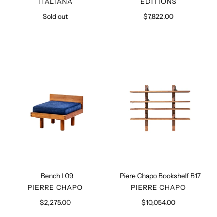
ITALIANA
EDITIONS
Sold out
Regular
$7,822.00
Regular
price
price
Bench
Piere
L09
Chapo
Bookshelf
B17
Bench L09
Piere Chapo Bookshelf B17
VENDOR
VENDOR
PIERRE CHAPO
PIERRE CHAPO
$2,275.00
Regular
$10,054.00
Regular
price
price