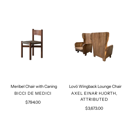
Meribel
Lovö
Chair
Wingback
with
Lounge
Caning
Chair
Meribel Chair with Caning
Lovö Wingback Lounge Chair
VENDOR
VENDOR
BICCI DE MEDICI
AXEL EINAR HJORTH,
ATTRIBUTED
$794.00
Regular
price
$3,673.00
Regular
price
Palle
Swedish
sculpted
Modernist