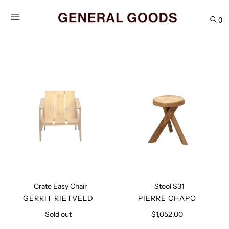
Skip
to
0
content
Crate
Stool
Easy
S31
Chair
Crate Easy Chair
Stool S31
VENDOR
VENDOR
GERRIT RIETVELD
PIERRE CHAPO
Sold out
Regular
$1,052.00
Regular
price
price