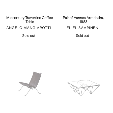
Midcentury Travertine Coffee
Pair of Hannes Armchairs,
Table
1983
VENDOR
VENDOR
ANGELO MANGIAROTTI
ELIEL SAARINEN
Sold out
Regular
Sold out
Regular
price
price
PK22
Alanda
Easy
Coffee
Chair
Table