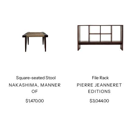
Stool
Square-seated Stool
File Rack
VENDOR
VENDOR
NAKASHIMA, MANNER
PIERRE JEANNERET
OF
EDITIONS
$1,470.00
Regular
$3,044.00
Regular
price
price
Pierre
Square-
Jeanneret
seated
Authentic
Chair
PJ-