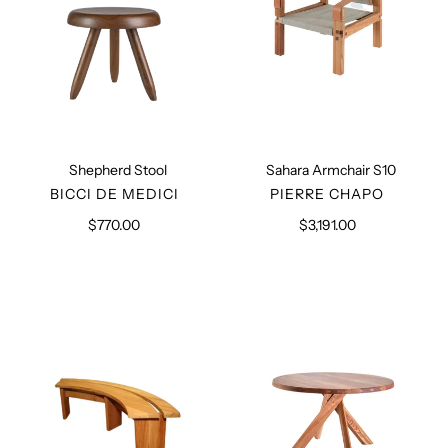
Shepherd Stool
Sahara Armchair S10
VENDOR
VENDOR
BICCI DE MEDICI
PIERRE CHAPO
$770.00
Regular
$3,191.00
Regular
price
price
Curved
Table
Bench
T21
S38