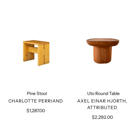
Pine
Uto
Stool
Round
Table
Pine Stool
Uto Round Table
VENDOR
VENDOR
CHARLOTTE PERRIAND
AXEL EINAR HJORTH,
ATTRIBUTED
$1,287.00
Regular
price
$2,292.00
Regular
price
Square-
File
seated
Rack