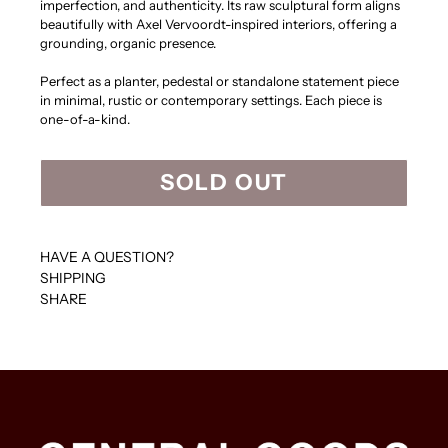
imperfection, and authenticity. Its raw sculptural form aligns
beautifully with Axel Vervoordt-inspired interiors, offering a
grounding, organic presence.
Perfect as a planter, pedestal or standalone statement piece
in minimal, rustic or contemporary settings. Each piece is
one-of-a-kind.
SOLD OUT
HAVE A QUESTION?
SHIPPING
SHARE