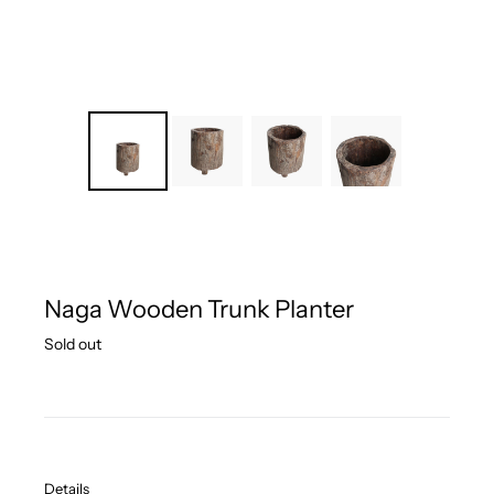
Naga Wooden Trunk Planter
Regular
Sold out
price
Details