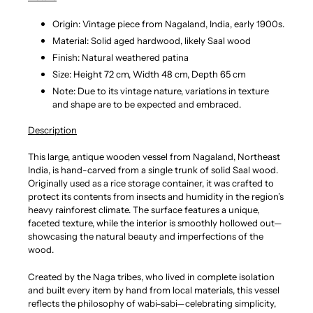
Origin: Vintage piece from Nagaland, India, early 1900s.
Material: Solid aged hardwood, likely Saal wood
Finish: Natural weathered patina
Size: Height 72 cm, Width 48 cm, Depth 65 cm
Note: Due to its vintage nature, variations in texture
and shape are to be expected and embraced.
Description
This large, antique wooden vessel from Nagaland, Northeast
India, is hand-carved from a single trunk of solid Saal wood.
Originally used as a rice storage container, it was crafted to
protect its contents from insects and humidity in the region’s
heavy rainforest climate. The surface features a unique,
faceted texture, while the interior is smoothly hollowed out—
showcasing the natural beauty and imperfections of the
wood.
Created by the Naga tribes, who lived in complete isolation
and built every item by hand from local materials, this vessel
reflects the philosophy of wabi-sabi—celebrating simplicity,