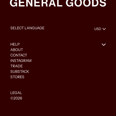
HELP
ABOUT
CONTACT
INSTAGRAM
TRADE
SUBSTACK
STORES
LEGAL
©2026