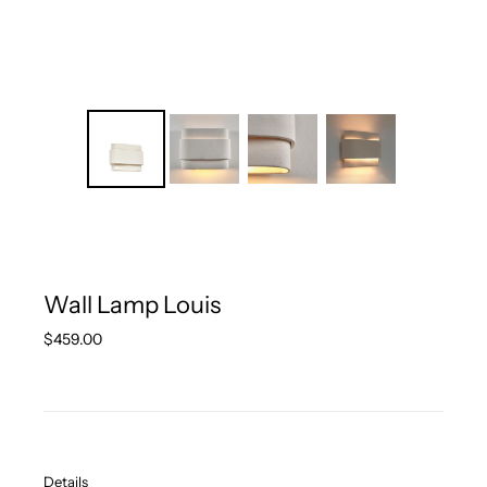
Wall Lamp Louis
Regular
$459.00
price
Details