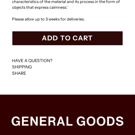
characteristics of the material and its process in the form of
objects that express calmness.’
Please allow up to 3 weeks for deliveries.
ADD TO CART
HAVE A QUESTION?
SHIPPING
SHARE