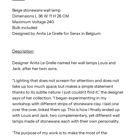
Beige stoneware wall lamp
Dimensions L 36 W 11 H 26 CM
Maximum Voltage 240
Bulb included
Designed by Anita Le Grelle for Serax in Belgium
Description
Designer Anita Le Grelle named her wall lamps Louis and
Jack, after her twin sons.
“Lighting that does not scream for attention and does not
take up too much space, but makes a simple statement
thanks to its subtle nature: I just couldn’t find it,” the designer
says of her collection. “I began experimenting in my
workshop with different strips of stoneware clay. I laid one
over the over, linked them up. This is how I finally ended up
with Louis and Jack, two complementary, yet different wall
lamps made of stoneware, each with their own personality.
‘The purpose of my work is to make the most of the