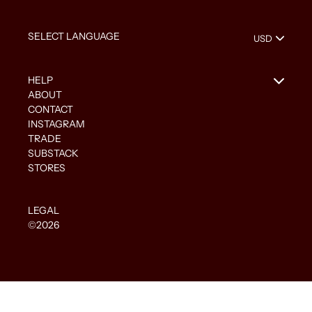
HELP
ABOUT
CONTACT
INSTAGRAM
TRADE
SUBSTACK
STORES
LEGAL
©2026
Use
left/right