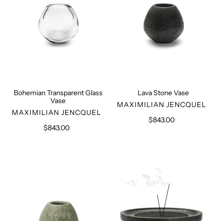
Bohemian Transparent Glass
Lava Stone Vase
Vase
VENDOR
MAXIMILIAN JENCQUEL
VENDOR
MAXIMILIAN JENCQUEL
$843.00
Regular
$843.00
Regular
price
price
Iranian
Lava
Granite
Stone
Vase
Incense
Holder