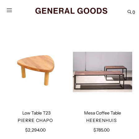
Skip
to
0
content
Low
Mesa
Table
Coffee
T23
Table
Low Table T23
Mesa Coffee Table
VENDOR
VENDOR
PIERRE CHAPO
HEERENHUIS
$2,294.00
Regular
$785.00
Regular
price
price