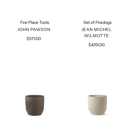
Fire Place Tools
Set of Firedogs
VENDOR
VENDOR
JOHN PAWSON
JEAN MICHEL
WILMOTTE
$571.00
Regular
price
$4,151.00
Regular
price
Construct
Construct
Planter
Planter
Black
Beige