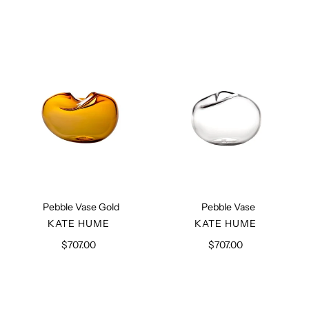
Pebble
Pebble
Vase
Vase
Gold
Pebble Vase Gold
Pebble Vase
VENDOR
VENDOR
KATE HUME
KATE HUME
$707.00
Regular
$707.00
Regular
price
price
Brass
Aluminium
Key
Vase
Holder
with