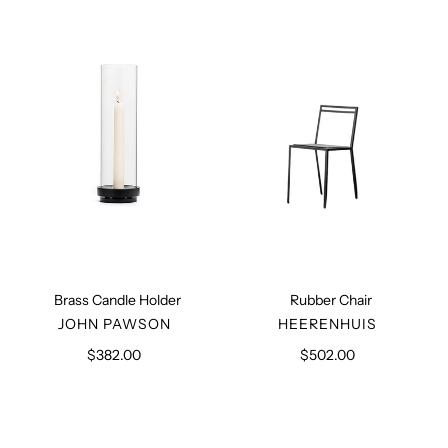
Brass
Rubber
Candle
Chair
Holder
Brass Candle Holder
Rubber Chair
VENDOR
VENDOR
JOHN PAWSON
HEERENHUIS
$382.00
Regular
$502.00
Regular
price
price
Cargo
Black
Armchair
Construct
Pot