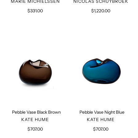
VENDOR
VENDOR
MARIE MICHIELSSEN
NICOLAS SCHUYBROEK
$331.00
Regular
$1,220.00
Regular
price
price
Pebble
Pebble
Vase
Vase
Black
Night
Brown
Blue
Pebble Vase Black Brown
Pebble Vase Night Blue
VENDOR
VENDOR
KATE HUME
KATE HUME
$707.00
Regular
$707.00
Regular
price
price