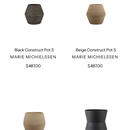
Black Construct Pot S
Beige Construct Pot S
VENDOR
VENDOR
MARIE MICHIELSSEN
MARIE MICHIELSSEN
$487.00
Regular
$487.00
Regular
price
price
Beige
Black
Construct
Planter
Pot
L
L