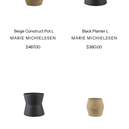
Beige Construct Pot L
Black Planter L
VENDOR
VENDOR
MARIE MICHIELSSEN
MARIE MICHIELSSEN
$487.00
Regular
$360.00
Regular
price
price
Black
Beige
Planter
Planter
S
S