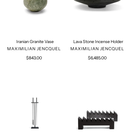
Iranian Granite Vase
Lava Stone Incense Holder
VENDOR
VENDOR
MAXIMILIAN JENCQUEL
MAXIMILIAN JENCQUEL
$843.00
Regular
$6,485.00
Regular
price
price
Fire
Set
Place
of
Tools
Firedogs