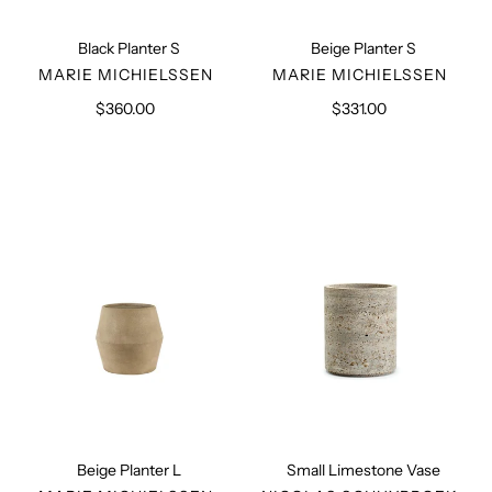
Black Planter S
Beige Planter S
VENDOR
VENDOR
MARIE MICHIELSSEN
MARIE MICHIELSSEN
$360.00
Regular
$331.00
Regular
price
price
Beige
Small
Planter
Limestone
L
Vase
Beige Planter L
Small Limestone Vase