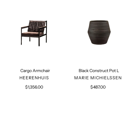
L
Cargo Armchair
Black Construct Pot L
VENDOR
VENDOR
HEERENHUIS
MARIE MICHIELSSEN
$1,356.00
Regular
$487.00
Regular
price
price
Black
Beige
Construct
Construct
Pot
Pot
S
S