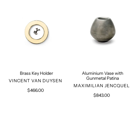
Gunmetal
Patina
Brass Key Holder
Aluminium Vase with
Gunmetal Patina
VENDOR
VINCENT VAN DUYSEN
VENDOR
MAXIMILIAN JENCQUEL
$466.00
Regular
$843.00
Regular
price
price
Bohemian
Lava
Transparent
Stone
Glass
Vase
Vase