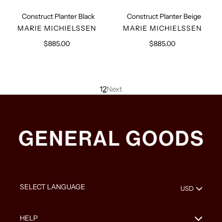
Construct Planter Black
Construct Planter Beige
VENDOR
VENDOR
MARIE MICHIELSSEN
MARIE MICHIELSSEN
$885.00
Regular
$885.00
Regular
price
price
1
2
Next
HELP