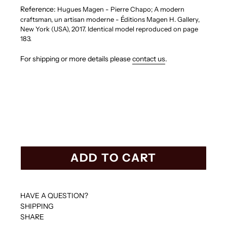
Reference:
Hugues Magen - Pierre Chapo; A modern
craftsman, un artisan moderne - Éditions Magen H. Gallery,
New York (USA), 2017. Identical model reproduced on page
183.
For shipping or more details please
contact us
.
ADD TO CART
HAVE A QUESTION?
SHIPPING
SHARE