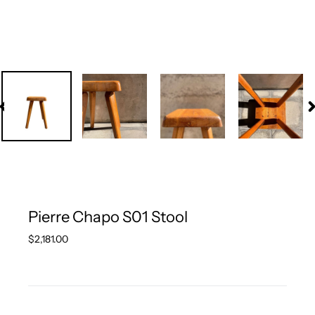
PREVIOUS
N
SLIDE
S
Pierre Chapo S01 Stool
Regular
$2,181.00
price