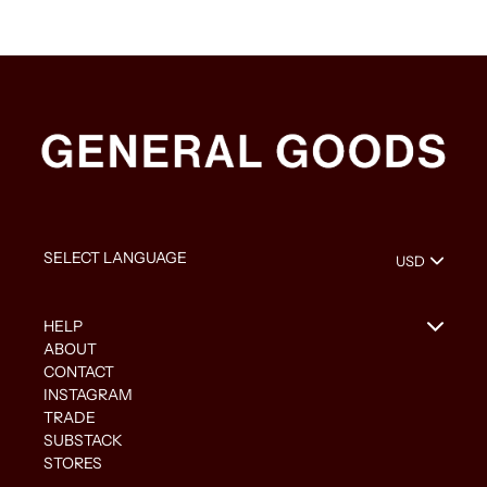
HELP
ABOUT
CONTACT
INSTAGRAM
TRADE
SUBSTACK
STORES