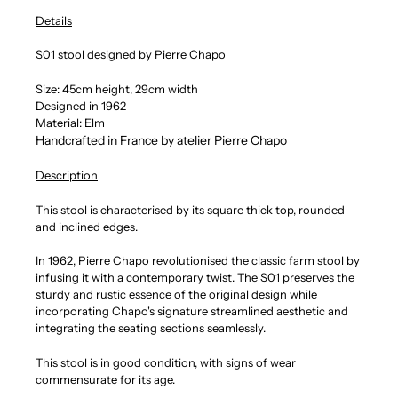
Details
S01 stool designed by Pierre Chapo
Size: 45cm height, 29cm width
Designed in 1962
Material: Elm
Handcrafted in France by atelier Pierre Chapo
Description
This stool is characterised by its square thick top, rounded
and inclined edges.
In 1962, Pierre Chapo revolutionised the classic farm stool by
infusing it with a contemporary twist. The S01 preserves the
sturdy and rustic essence of the original design while
incorporating Chapo's signature streamlined aesthetic and
integrating the seating sections seamlessly.
This stool is in good condition, with signs of wear
commensurate for its age.