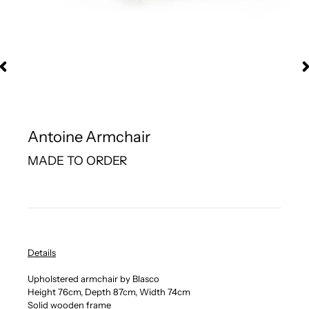
Antoine Armchair
MADE TO ORDER
Details
Upholstered armchair by Blasco
Height 76cm, Depth 87cm, Width 74cm
Solid wooden frame