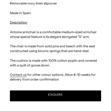
Removable ivory linen slipcover
Made in Spain
Description
Antoine armchair is a comfortable medium-sized armchair
whose special feature is its elegant elongated "S" arm.
The chair is made from solid pine and beech with the seat
constructed using biconic springs that are hand-tied.
The cushion is made with 100% cotton poplin and covered
with a quilt of goose down.
Contact us
for other colour options.
Allow 8-10 weeks for
delivery from order confirmation
ENQUIRE