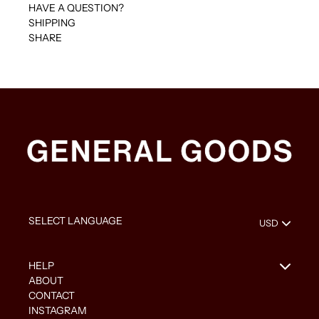
HAVE A QUESTION?
SHIPPING
SHARE
HELP
ABOUT
CONTACT
INSTAGRAM