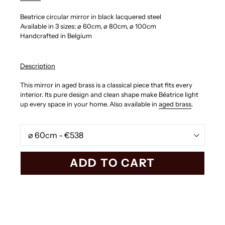
Beatrice circular mirror in black lacquered steel
Available in 3 sizes:
⌀ 60cm,
⌀ 80cm,
⌀ 100cm
Handcrafted in Belgium
Description
This mirror in aged brass is a classical piece that fits every
interior. Its pure design and clean shape make
Béatrice
light
up every space in your home. Also available in
aged brass
.
Size
ADD TO CART