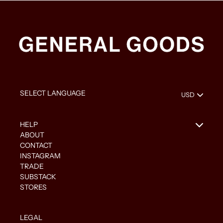
HELP
ABOUT
CONTACT
INSTAGRAM
TRADE
SUBSTACK
STORES
LEGAL