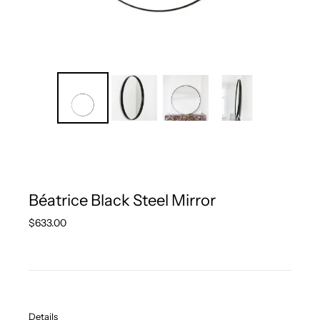
Béatrice Black Steel Mirror
Regular
$633.00
price
Details