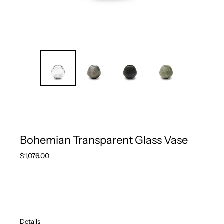
Bohemian Transparent Glass Vase
Regular
$1,076.00
price
Details