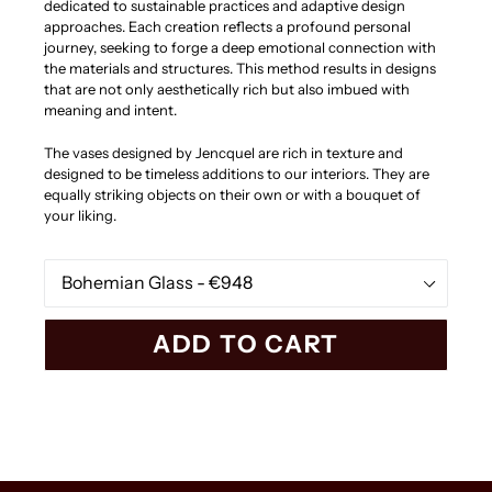
dedicated to sustainable practices and adaptive design
approaches. Each creation reflects a profound personal
journey, seeking to forge a deep emotional connection with
the materials and structures. This method results in designs
that are not only aesthetically rich but also imbued with
meaning and intent.
The vases designed by Jencquel are rich in texture and
designed to be timeless additions to our interiors. They are
equally striking objects on their own or with a bouquet of
your liking.
Material
ADD TO CART