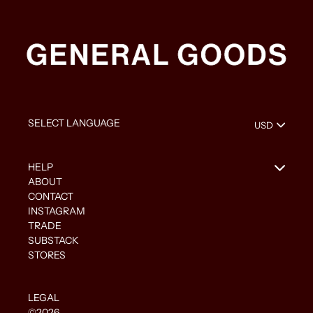
HELP
ABOUT
CONTACT
INSTAGRAM
TRADE
SUBSTACK
STORES
LEGAL
©2026