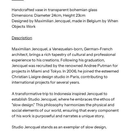
Handcrafted vase in transparent bohemian glass
Dimensions: Diameter 24cm, Height 23cm
Designed by M
aximilian Jencquel, made in Belgium by When
Objects Work
Description
Maximilian Jencquel, a Venezuelan-born, German-French
architect, brings a rich tapestry of cultural and professional
experience to his creations. Following his graduation,
Jencquel was recruited by the renowned Andree Putman for
projects in Miami and Tokyo. In 2006, he joined the esteemed
Christian Liaigre design studio in Paris, contributing to
international projects for several years.
A transformative trip to Indonesia inspired Jencquel to
establish Studio Jencquel, where he embraces the ethos of
"slow design." This philosophy harmonizes the physical and
social elements of our world, ensuring that every component
of his work is purposeful and narrates a unique story.
Studio Jencquel stands as an exemplar of slow design,