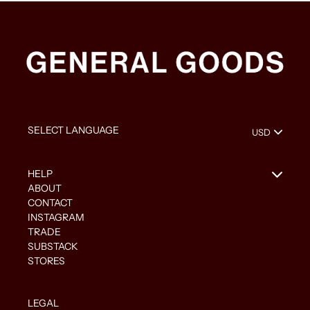
HELP
ABOUT
CONTACT
INSTAGRAM
TRADE
SUBSTACK
STORES
LEGAL