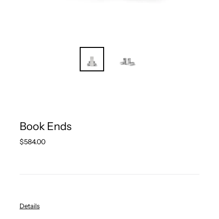
Book Ends
Regular
$584.00
price
Details