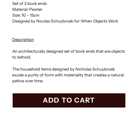
Set of 2 book ends
Material: Pewter
Size: 10 - 15cm
Designed by Nicolas Schuybroek for When Objects Work
Description
An architecturally designed set of book ends that are objects
to behold.
The household items designed by Nicholas Schuybroek
exude a purity of form with materiality that creates a natural
patina over time.
ADD TO CART