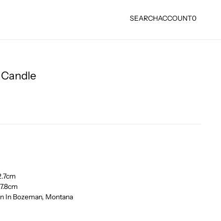
SEARCH
ACCOUNT
0
e Candle
12.7cm
 17.8cm
own In Bozeman, Montana