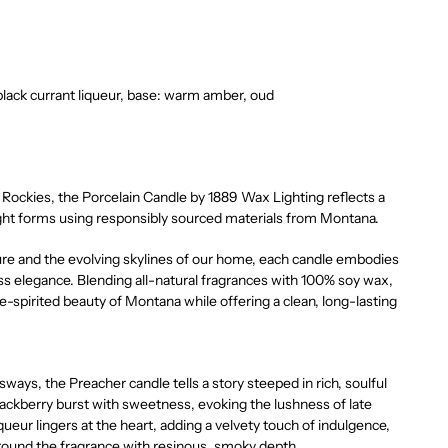
 black currant liqueur, base: warm amber, oud
Rockies, the Porcelain Candle by 1889 Wax Lighting reflects a
ight forms using responsibly sourced materials from Montana.
ure and the evolving skylines of our home, each candle embodies
s elegance. Blending all-natural fragrances with 100% soy wax,
e-spirited beauty of Montana while offering a clean, long-lasting
 sways, the Preacher candle tells a story steeped in rich, soulful
lackberry burst with sweetness, evoking the lushness of late
queur lingers at the heart, adding a velvety touch of indulgence,
ound the fragrance with resinous, smoky depth.