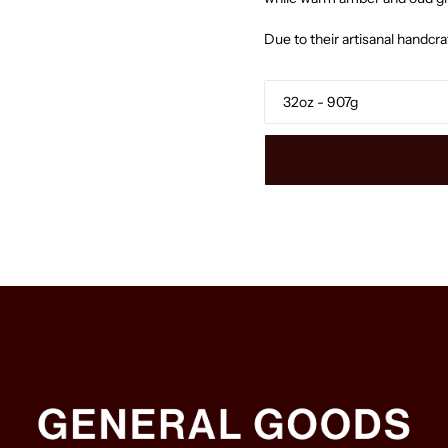
Due to their artisanal handcr
Size