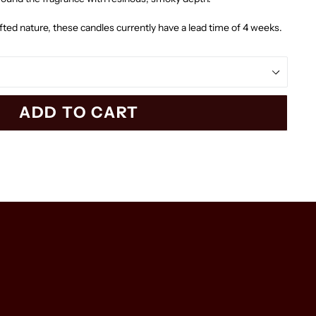
afted nature, these candles currently have a lead time of 4 weeks.
ADD TO CART