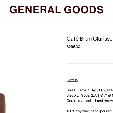
Café Brun Clariss
Regular
$295.00
price
Details
Size L : 32oz,
907g | Ø 5", Ø 
Size XL : 96oz, 2.7
g | Ø 7", Ø
Ceramic vessel Is hand thr
100% soy wax, hand-poured