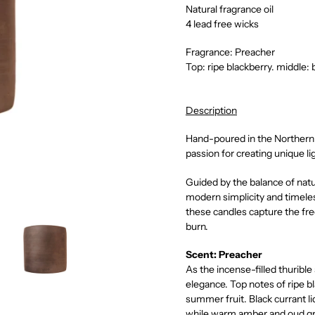
Natural fragrance oil
4 lead free wicks
Fragrance: Preacher
T
op: ripe blackberry. middle:
Description
Hand-poured in the Northern 
passion for creating unique l
Guided by the balance of nat
modern simplicity and timeles
these candles capture the fre
burn.
Scent: Preacher
As the incense-filled thurible
elegance. Top notes of ripe b
summer fruit. Black currant li
while warm amber and oud gr