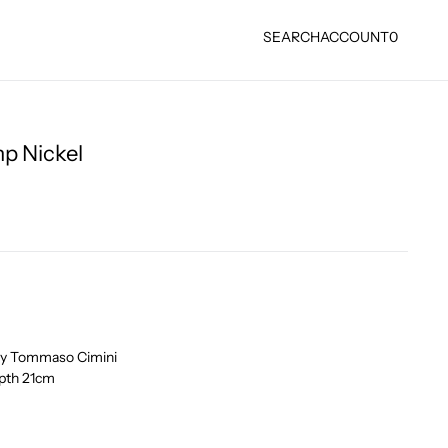
SEARCH
ACCOUNT
0
p Nickel
 by Tommaso Cimini
pth 21cm