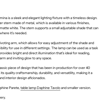
na is a sleek and elegant lighting fixture with a timeless design.
er stem made of metal, which is available in various finishes,
 matte white. The stem supports a small adjustable shade that can
 where it's needed.
ivoting arm, which allows for easy adjustment of the shade and
ibility for use in different settings. The lamp can be used as a task
 provides bright and direct illumination that's ideal for reading,
arm and inviting glow to any space.
assic piece of design that has been in production for over 40
 its quality craftsmanship, durability, and versatility, making it a
and interior design aficionados.
aphine Parete,
table lamp Daphine Tavolo
and smaller version.
very.