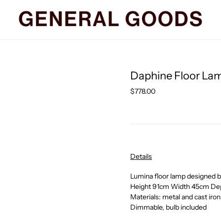
Daphine Floor Lam
Regular
$778.00
price
Details
Lumina floor lamp designed
Height 91cm Width 45cm De
Materials: metal and cast iron
Dimmable, bulb included