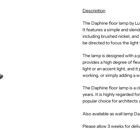
Description
The Daphine floor lamp by Lumi
It features a simple and slend
including brushed nickel, and
be directed to focus the light
The lamp is designed with a p
provides a high degree of flex
light or an accent light, and it
working, or simply adding a w
The Daphine floor lamp is a cl
years. It is highly regarded for
popular choice for architects 
Also available as wall lamp D
Please allow 3 weeks for deli