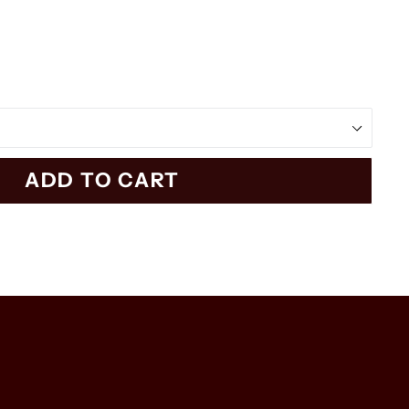
ADD TO CART