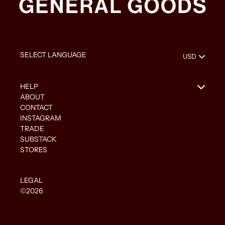
HELP
ABOUT
CONTACT
INSTAGRAM
TRADE
SUBSTACK
STORES
LEGAL
©2026