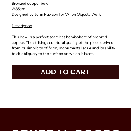
Bronzed copper bowl
Ø 35cm
Designed by John Pawson for When Objects Work
Description
This bowl is a perfect seamless hemisphere of bronzed
copper. The striking sculptural quality of the piece derives
from its simplicity of form, monumental scale and its ability
to sit obliquely to the surface on which it is set.
ADD TO CART