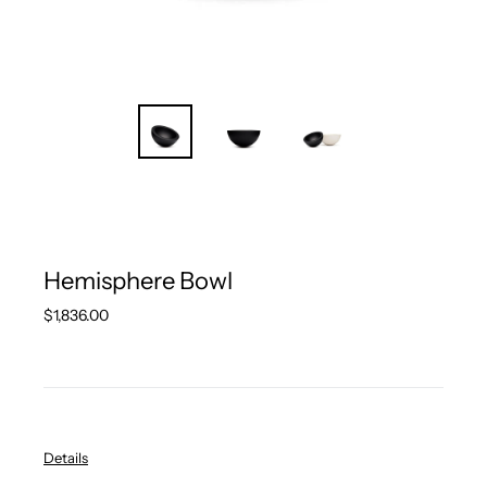
Hemisphere Bowl
Regular
$1,836.00
price
Details