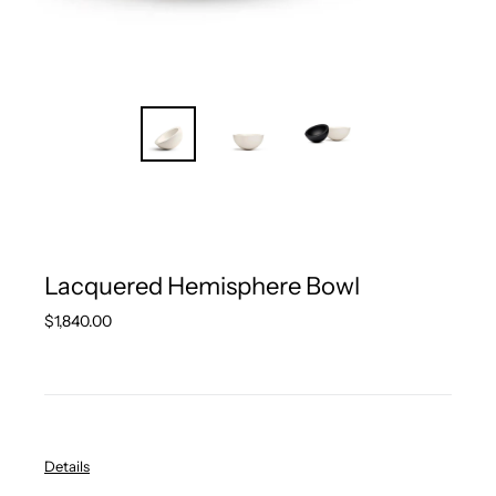
Lacquered Hemisphere Bowl
Regular
$1,840.00
price
Details