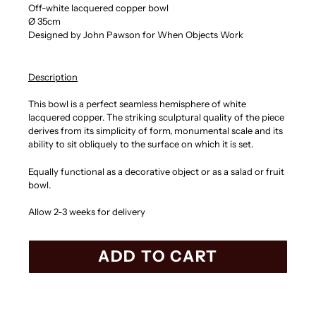
Off-white lacquered copper bowl
Ø 35cm
Designed by John Pawson for When Objects Work
Description
This bowl is a perfect seamless hemisphere of white
lacquered copper. The striking sculptural quality of the piece
derives from its simplicity of form, monumental scale and its
ability to sit obliquely to the surface on which it is set.
Equally functional as a decorative object or as a salad or fruit
bowl.
Allow 2-3 weeks for delivery
ADD TO CART