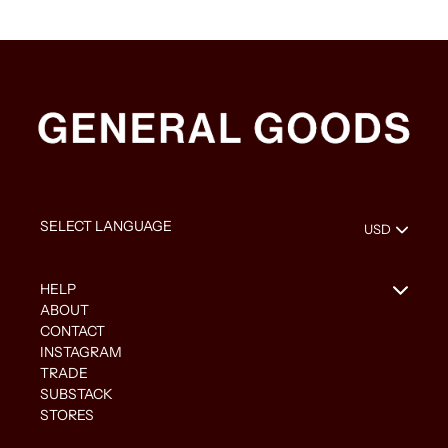
HELP
ABOUT
CONTACT
INSTAGRAM
TRADE
SUBSTACK
STORES