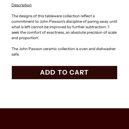
Description
The designs of this tableware collection reflect a
commitment to John Pawson's discipline of paring away until
what is left cannot be improved by further subtraction: ‘I
seek the comfort of exactness, an absolute precision of scale
and proportion’.
The John Pawson ceramic collection is oven and dishwasher
safe.
ADD TO CART