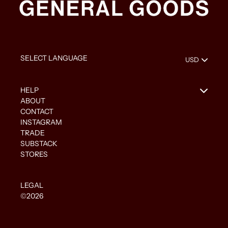
HELP
ABOUT
CONTACT
INSTAGRAM
TRADE
SUBSTACK
STORES
LEGAL
©2026