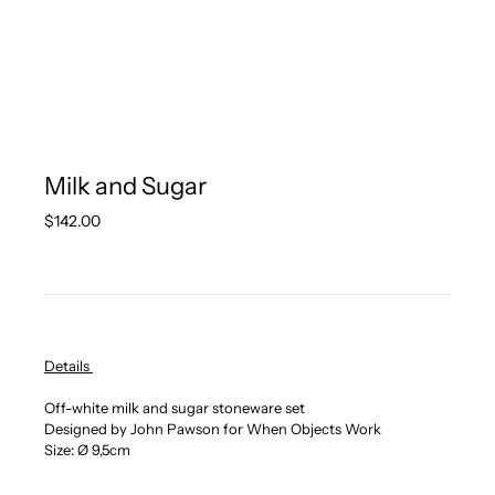
Milk and Sugar
Regular
$142.00
price
Details
Off-white milk and sugar stoneware set
Designed by John Pawson for When Objects Work
Size: Ø 9,5cm