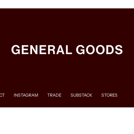
CT
INSTAGRAM
TRADE
SUBSTACK
STORES