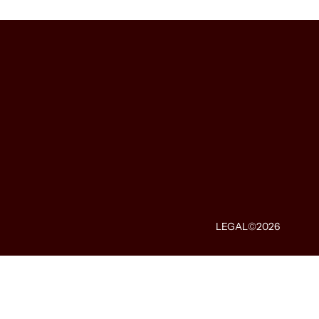
LEGAL
©2026