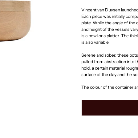
Vincent van Duysen launched 
Each piece was initially com
plate. While the angle of the
and height of the vessels var
is a bowl or a platter. The th
is also variable.
Serene and sober, these pots 
pulled from abstraction into t
hold, a certain material roughne
surface of the clay and the s
The colour of the container an