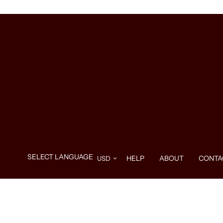
HELP
ABOUT
CONTA
Use
left/right
arrows
to