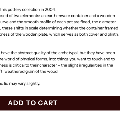
his pottery collection in 2004.
posed of two elements: an earthenware container and a wooden
 curve and the smooth profile of each pot are fixed, the diameter
y, these shifts in scale determining whether the container framed
ickness of the wooden plate, which serves as both cover and plinth,
have the abstract quality of the archetypal, but they have been
he world of physical forms, into things you want to touch and to
ss is critical to their character – the slight irregularities in the
oft, weathered grain of the wood.
d lid may vary slightly.
ADD TO CART