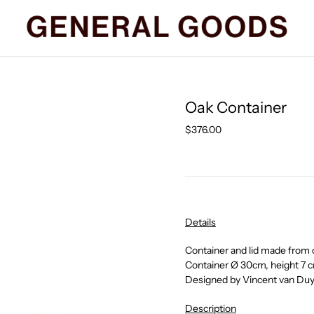
Oak Container
Regular
$376.00
price
Details
Container and lid made from 
Container
Ø
30cm, height 7 
Designed by Vincent van Du
Description