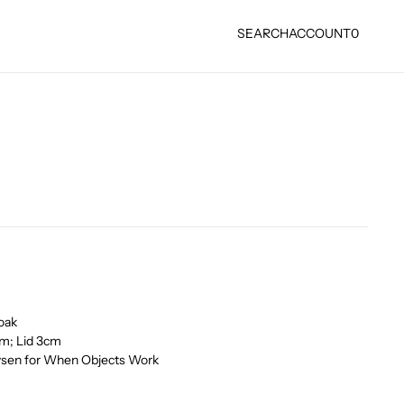
SEARCH
ACCOUNT
0
oak
cm; Lid 3cm
ysen for When Objects Work