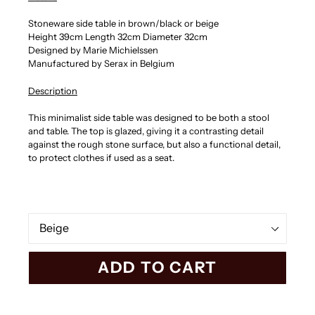
Stoneware side table in brown/black or beige
Height 39cm Length 32cm Diameter 32cm
Designed by Marie Michielssen
Manufactured by Serax in Belgium
Description
This minimalist side table was designed to be both a stool
and table. The top is glazed, giving it a
contrasting detail
against the rough stone surface, but also a functional detail,
to protect clothes if used as a seat.
Color
ADD TO CART