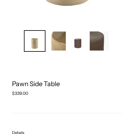
Pawn Side Table
Regular
$339.00
price
Details