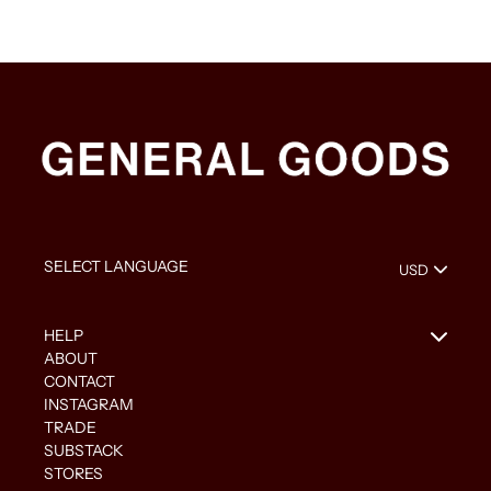
HELP
ABOUT
CONTACT
INSTAGRAM
TRADE
SUBSTACK
STORES