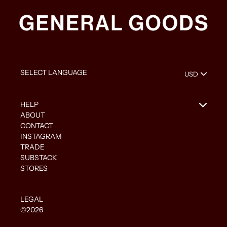
HELP
ABOUT
CONTACT
INSTAGRAM
TRADE
SUBSTACK
STORES
LEGAL
©2026