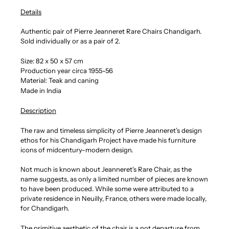
Details
Authentic pair of Pierre Jeanneret Rare Chairs Chandigarh.
Sold individually or as a pair of 2.
Size:
82 x 50 x 57 cm
Production year circa 1955-56
Material: Teak and caning
Made in India
Description
The raw and timeless simplicity of Pierre Jeanneret’s design
ethos for his Chandigarh Project have made his furniture
icons of midcentury-modern design.
Not much is known about Jeanneret's Rare Chair, as the
name suggests, as only a limited number of pieces are known
to have been produced. While some were attributed to a
private residence in Neuilly, France, others were made locally,
for Chandigarh.
The primitive aesthetic of the chair is a not departure from