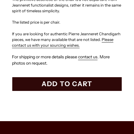
Jeanneret functionalist designs, rather it remains in the same
spirit of timeless simplicity.
The listed price is per chair.
If you are looking for authentic Pierre Jeanneret Chandigarh
pieces, we have many available that are not listed.
Please
contact us with your sourcing wishes.
For shipping or more details please
contact us
. More
photos on request.
ADD TO CART