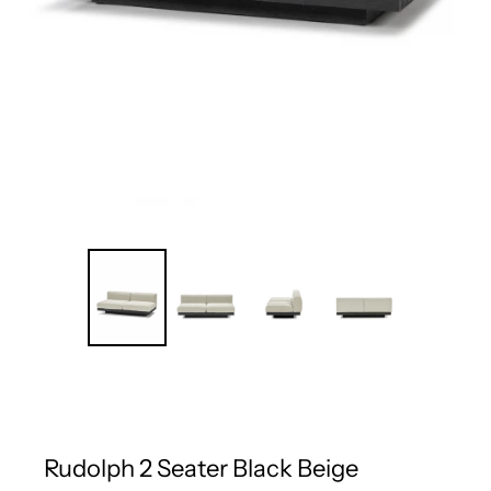
Rudolph 2 Seater Black Beige