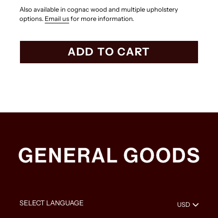
Also available in cognac wood and multiple upholstery
options.
Email us
for more information.
ADD TO CART