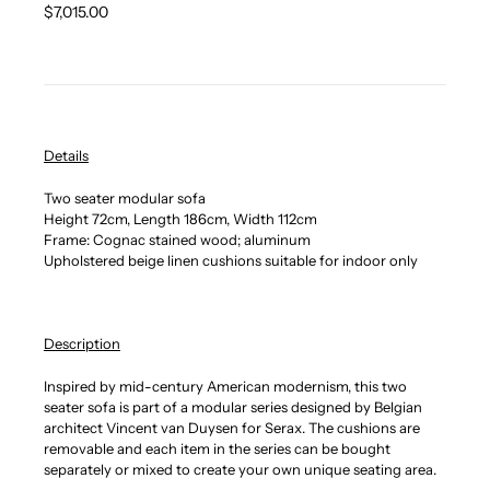
Regular
$7,015.00
price
Details
Two seater modular sofa
Height 72cm, Length 186cm, Width 112cm
Frame: Cognac stained wood; aluminum
Upholstered beige linen cushions suitable for indoor only
Description
Inspired by mid-century American modernism, this two
seater sofa is part of a modular series designed by Belgian
architect Vincent van Duysen for Serax. The cushions are
removable and each item in the series can be bought
separately or mixed to create your own unique seating area.