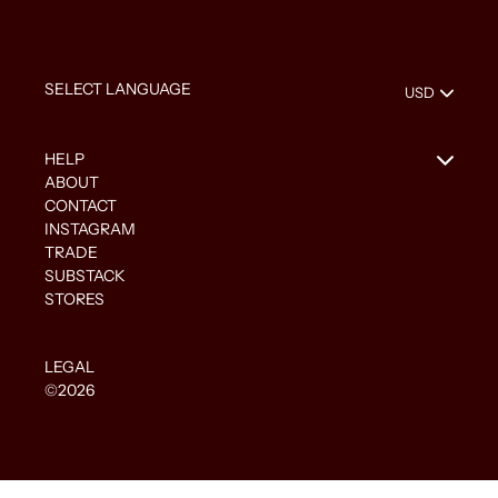
HELP
ABOUT
CONTACT
INSTAGRAM
TRADE
SUBSTACK
STORES
LEGAL
©2026
Use