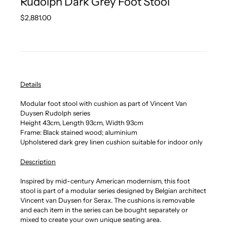
Rudolph Dark Grey Foot Stool
Regular
$2,881.00
price
Details
Modular foot stool with cushion as part of Vincent Van
Duysen Rudolph series
Height 43cm, Length 93cm, Width 93cm
Frame: Black stained wood; aluminium
Upholstered dark grey linen cushion suitable for indoor only
Description
Inspired by mid-century American modernism, this foot
stool is part of a modular series designed by Belgian architect
Vincent van Duysen for Serax. The cushions is removable
and each item in the series can be bought separately or
mixed to create your own unique seating area.