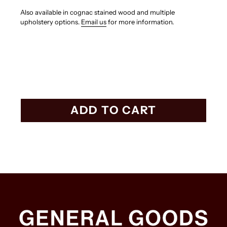
Also available in cognac stained wood and multiple
upholstery options.
Email us
for more information.
ADD TO CART