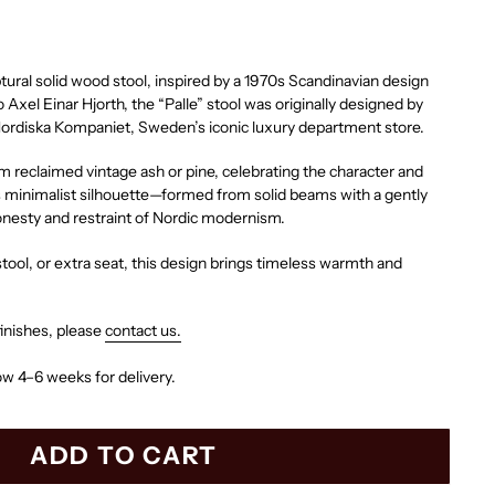
ptural solid wood stool, inspired by a 1970s Scandinavian design
o Axel Einar Hjorth, the “Palle” stool was originally designed by
Nordiska Kompaniet, Sweden’s iconic luxury department store.
m reclaimed vintage ash or pine, celebrating the character and
s minimalist silhouette—formed from solid beams with a gently
onesty and restraint of Nordic modernism.
 stool, or extra seat, this design brings timeless warmth and
inishes, please
contact us.
ow 4–6 weeks for delivery.
ADD TO CART