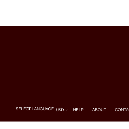
HELP
ABOUT
CONTA
Use