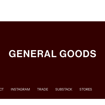
CT
INSTAGRAM
TRADE
SUBSTACK
STORES