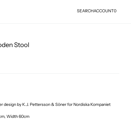
SEARCH
ACCOUNT
0
oden Stool
ter design by K.J. Pettersson & Söner for Nordiska Kompaniet
6cm, Width 60cm