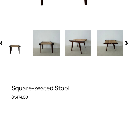
PREVIOUS
N
SLIDE
S
Square-seated Stool
Regular
$1,474.00
price