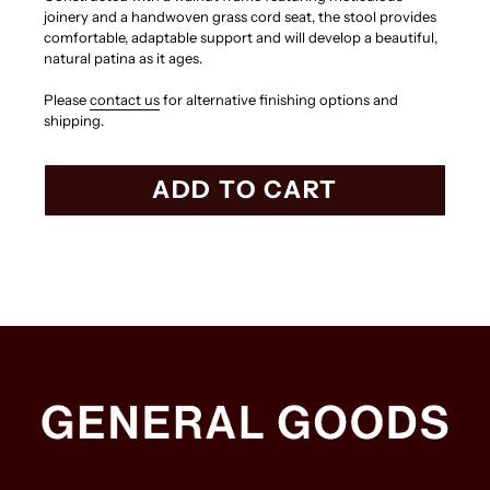
joinery and a handwoven grass cord seat, the stool provides
comfortable, adaptable support and will develop a beautiful,
natural patina as it ages.
Please
contact us
for alternative finishing options and
shipping.
ADD TO CART