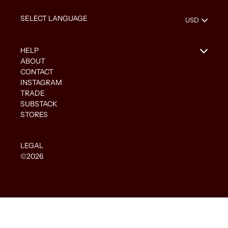
HELP
ABOUT
CONTACT
INSTAGRAM
TRADE
SUBSTACK
STORES
LEGAL
©2026
Use
left/right
arrows