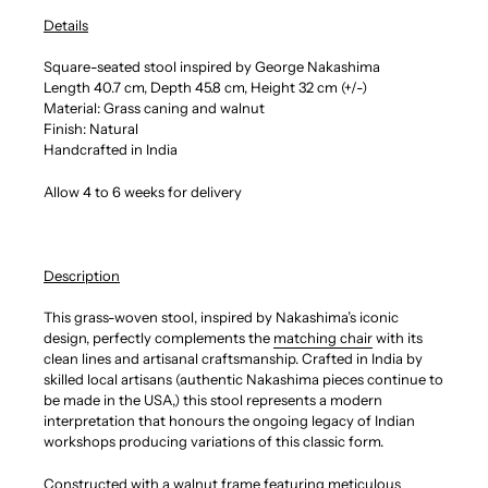
Details
Square-seated stool inspired by George Nakashima
Length 40.7 cm, Depth 45.8 cm, Height 32 cm (+/-)
Material: Grass caning and walnut
Finish: Natural
Handcrafted in India
Allow 4 to 6 weeks for delivery
Description
This grass-woven stool, inspired by Nakashima’s iconic
design, perfectly complements the
matching chair
with its
clean lines and artisanal craftsmanship. Crafted in India by
skilled local artisans (authentic Nakashima pieces continue to
be made in the USA,) this stool represents a modern
interpretation that honours the ongoing legacy of Indian
workshops producing variations of this classic form.
Constructed with a walnut frame featuring meticulous