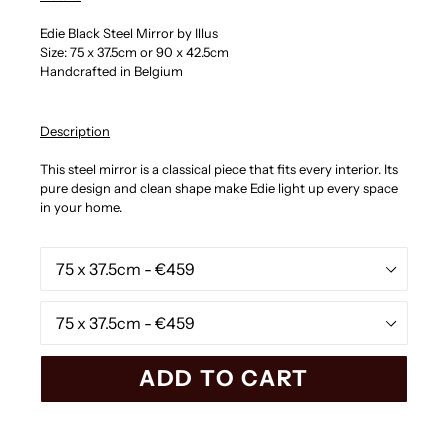
Edie Black Steel Mirror by Illus
Size: 75 x 37.5cm or 90 x 42.5cm
Handcrafted in Belgium
Description
This steel mirror is a classical piece that fits every interior. Its
pure design and clean shape make Edie light up every space
in your home.
Black
Steel
White
Steel
ADD TO CART