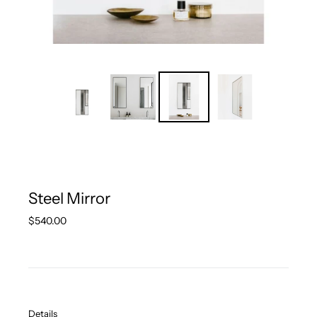
Steel Mirror
Regular
$540.00
price
Details