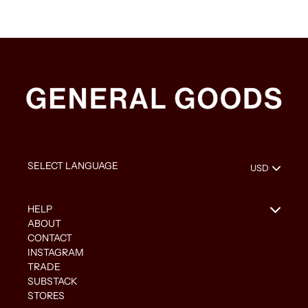
HELP
ABOUT
CONTACT
INSTAGRAM
TRADE
SUBSTACK
STORES