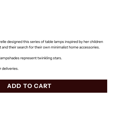
lle designed this series of table lamps inspired by her children
t and their search for their own minimalist home accessories.
 lampshades represent twinkling stars.
r deliveries.
ADD TO CART