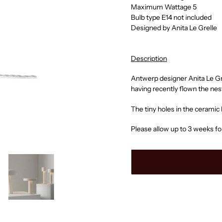
Maximum Wattage 5
Bulb type E14 not included
Designed by Anita Le Grelle
Description
Antwerp designer Anita Le Gre
having recently flown the nes
The tiny holes in the ceramic
Please allow up to 3 weeks fo