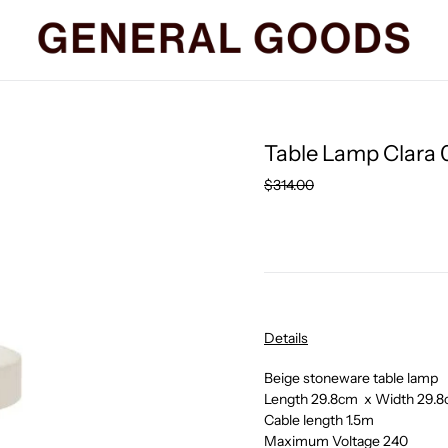
Table Lamp Clara 
Regular
$314.00
price
Details
Beige stoneware table lamp
Length 29.8cm x Width 29.8
Cable length 1.5m
Maximum Voltage 240