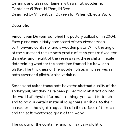
Ceramic and glass containers with walnut wooden lid
Container
Ø 15
cm, H 17cm, lid 3cm
Designed by Vincent van Duysen for When Objects Work
Description
Vincent van Duysen launched his pottery collection in 2004.
Each piece was initially composed of two elements: an
earthenware container and a wooden plate. While the angle
of the curve and the smooth profile of each pot are fixed, the
diameter and height of the vessels vary, these shifts in scale
determining whether the container framed is a bowl or a
platter. The thickness of the wooden plate, which serves as
both cover and plinth, is also variable.
Serene and sober, these pots have the abstract quality of the
archetypal, but they have been pulled from abstraction into
the world of physical forms, into things you want to touch
and to hold, a certain material roughness is critical to their
character – the slight irregularities in the surface of the clay
and the soft, weathered grain of the wood.
The colour of the container and lid may vary slightly.