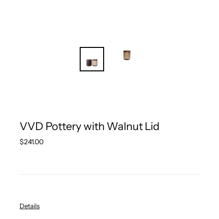
VVD Pottery with Walnut Lid
Regular
$241.00
price
Details