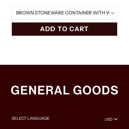
Material
ADD TO CART