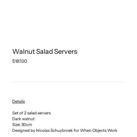
Walnut Salad Servers
Regular
$187.00
price
Details
Set of 2 salad servers
Dark walnut
Size: 30cm
Designed by Nicolas Schuybroek for When Objects Work