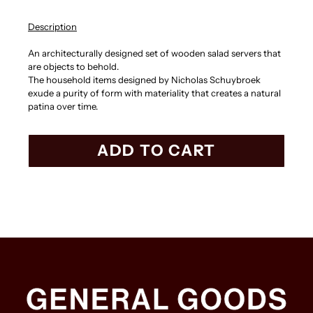
Description
An architecturally designed set of wooden salad servers that
are objects to behold.
The household items designed by Nicholas Schuybroek
exude a purity of form with materiality that creates a natural
patina over time.
ADD TO CART