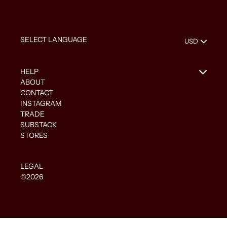
HELP
ABOUT
CONTACT
INSTAGRAM
TRADE
SUBSTACK
STORES
LEGAL
©2026
Use