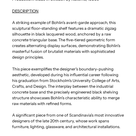
DESCRIPTION
A striking example of Bohlin's avant-garde approach, this
sculptural floor-standing shelf features a dramatic zigzag
silhouette in black lacquered wood, anchored by a raw
concrete triangular base. The five-tiered geometric form
creates alternating display surfaces, demonstrating Bohlin's
masterful fusion of brutalist materials with sophisticated
design principles.
This piece exemplifies the designer's boundary-pushing
aesthetic, developed during his influential career following
his graduation from Stockholm's University College of Arts,
Crafts, and Design. The interplay between the industrial
concrete base and the precisely engineered black shelving
structure showcases Bohlin's characteristic ability to merge
raw materials with refined forms.
A significant piece from one of Scandinavia's most innovative
designers of the late 20th century, whose work spans
furniture, lighting, glassware, and architectural installations.