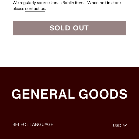
We regularly source Jonas Bohlin items. When not in stock
please
contact us
.
SOLD OUT