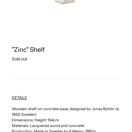
"Zinc" Shelf
Regular
Sold out
price
DETAILS
Wooden shelf on concrete base, designed by Jonas Bohlin (b.
1953, Sweden)
Dimensions: Height 154cm
Materials: Lacquered wood and concrete
Production: Made in Sweden by Källemo, 1980s